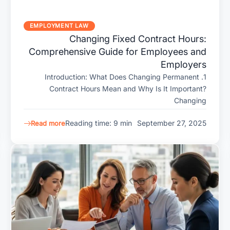
EMPLOYMENT LAW
Changing Fixed Contract Hours:
Comprehensive Guide for Employees and
Employers
1. Introduction: What Does Changing Permanent
Contract Hours Mean and Why Is It Important?
Changing
Reading time: 9 min
September 27, 2025
Read more