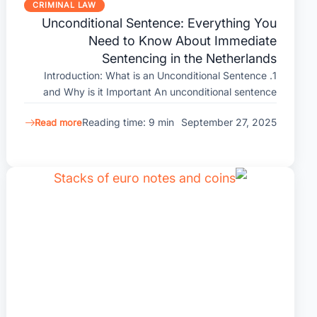
CRIMINAL LAW
Unconditional Sentence: Everything You
Need to Know About Immediate
Sentencing in the Netherlands
1. Introduction: What is an Unconditional Sentence
and Why is it Important An unconditional sentence
Reading time: 9 min
September 27, 2025
Read more