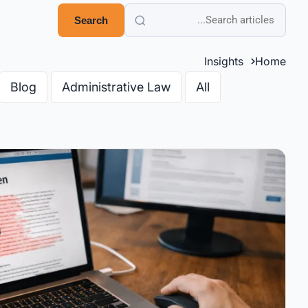
Search
Insights
Home
Blog
Administrative Law
All