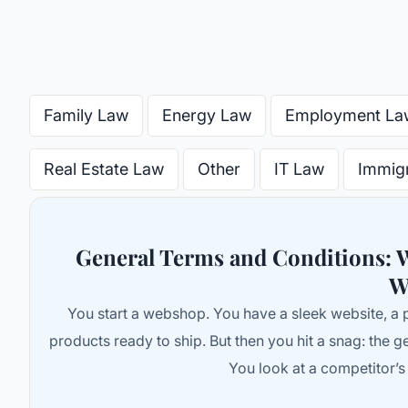
Family Law
Energy Law
Employment La
Real Estate Law
Other
IT Law
Immig
General Terms and Conditions:
W
You start a webshop. You have a sleek website, a 
products ready to ship. But then you hit a snag: the g
You look at a competitor’s s