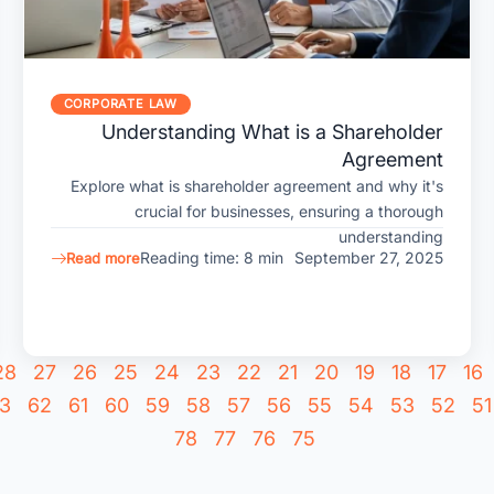
CORPORATE LAW
Understanding What is a Shareholder
Agreement
Explore what is shareholder agreement and why it's
crucial for businesses, ensuring a thorough
understanding
Reading time: 8 min
September 27, 2025
Read more
28
27
26
25
24
23
22
21
20
19
18
17
16
3
62
61
60
59
58
57
56
55
54
53
52
51
78
77
76
75