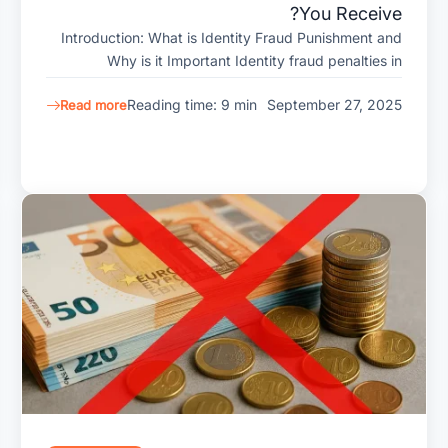
You Receive?
Introduction: What is Identity Fraud Punishment and
Why is it Important Identity fraud penalties in
Reading time: 9 min
September 27, 2025
Read more