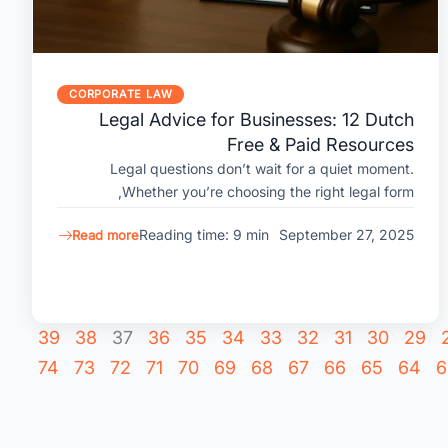
CORPORATE LAW
Legal Advice for Businesses: 12 Dutch
Free & Paid Resources
Legal questions don’t wait for a quiet moment.
Whether you’re choosing the right legal form,
Reading time: 9 min
September 27, 2025
Read more
39
38
37
36
35
34
33
32
31
30
29
74
73
72
71
70
69
68
67
66
65
64
6