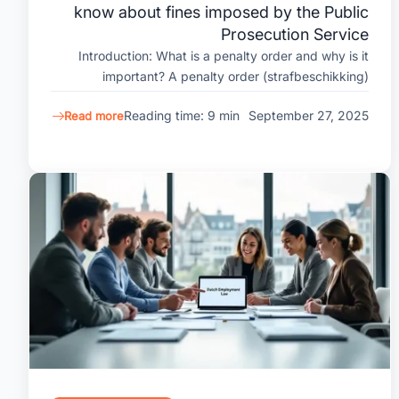
know about fines imposed by the Public
Prosecution Service
Introduction: What is a penalty order and why is it
important? A penalty order (strafbeschikking)
Reading time: 9 min
September 27, 2025
Read more