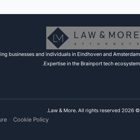
rving businesses and individuals in Eindhoven and Amsterdam.
Expertise in the Brainport tech ecosystem.
© 2026 Law & More. All rights reserved.
ure
Cookie Policy
·