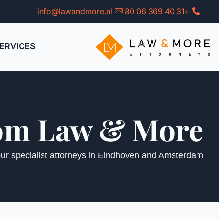
Ski
info@lawandmore.nl
+31 40 369 06 80
t
conten
ERVICES
from Law & More
 our specialist attorneys in Eindhoven and Amsterdam