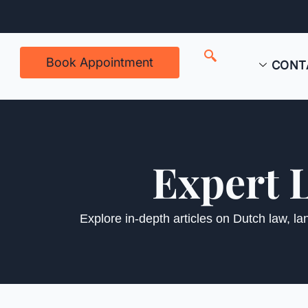
Book Appointment
CONT
Expert 
Explore in-depth articles on Dutch law, l