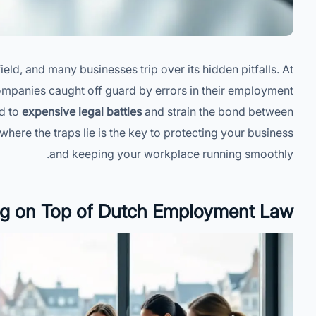
d, and many businesses trip over its hidden pitfalls. At
mpanies caught off guard by errors in their employment
ad to
expensive legal battles
and strain the bond between
re the traps lie is the key to protecting your business
and keeping your workplace running smoothly.
ng on Top of Dutch Employment Law