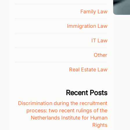
Family Law
Immigration Law
IT Law
Other
Real Estate Law
Recent Posts
Discrimination during the recruitment
process: two recent rulings of the
Netherlands Institute for Human
Rights