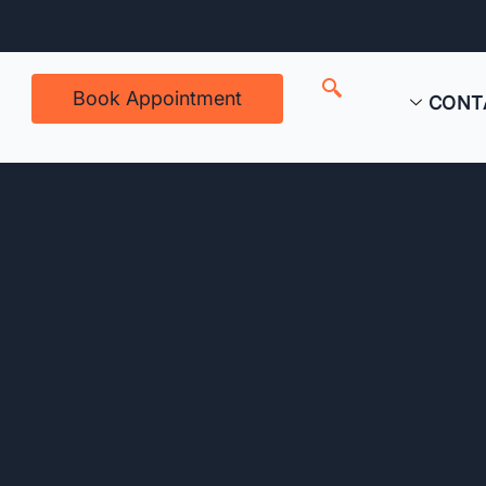
Book Appointment
CONT