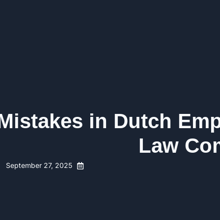
 Mistakes in Dutch Em
Law Com
September 27, 2025