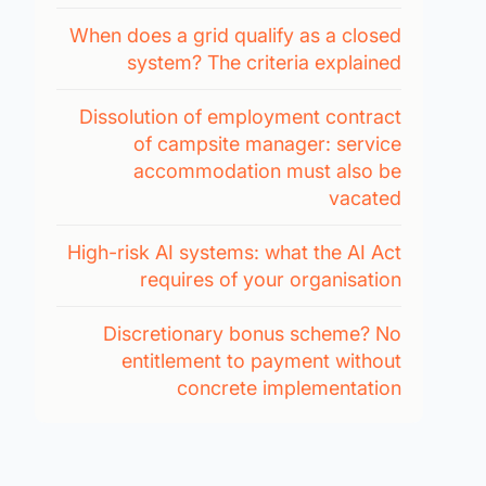
When does a grid qualify as a closed
system? The criteria explained
Dissolution of employment contract
of campsite manager: service
accommodation must also be
vacated
High-risk AI systems: what the AI Act
requires of your organisation
Discretionary bonus scheme? No
entitlement to payment without
concrete implementation