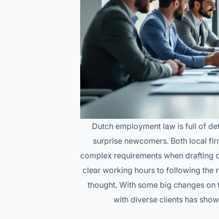
Dutch employment law is full of det
surprise newcomers. Both local fir
complex requirements when drafting co
clear working hours to following the
thought. With some big changes on t
with diverse clients has show