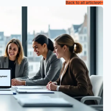
Back to all articles