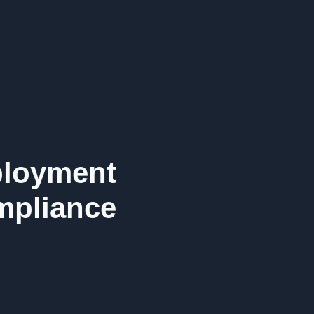
ployment
pliance