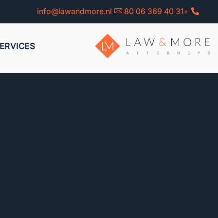
Ski
info@lawandmore.nl
+31 40 369 06 80
t
conten
ERVICES