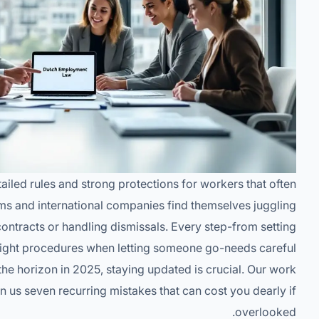
ailed rules and strong protections for workers that often
ms and international companies find themselves juggling
ntracts or handling dismissals. Every step-from setting
 right procedures when letting someone go-needs careful
he horizon in 2025, staying updated is crucial. Our work
n us seven recurring mistakes that can cost you dearly if
overlooked.