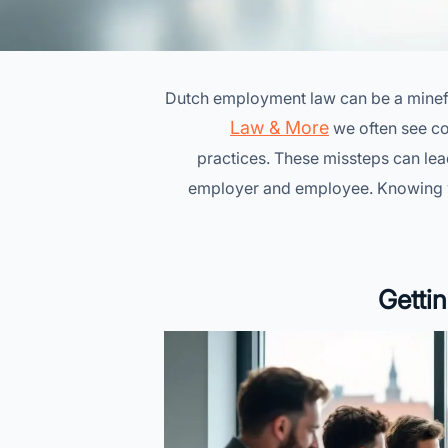
Dutch employment law can be a minefiel
Law & More
we often see co
practices. These missteps can le
employer and employee. Knowing whe
Getti