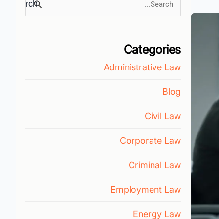
Search
for:
Categories
Administrative Law
Blog
Civil Law
Corporate Law
Criminal Law
Employment Law
Energy Law