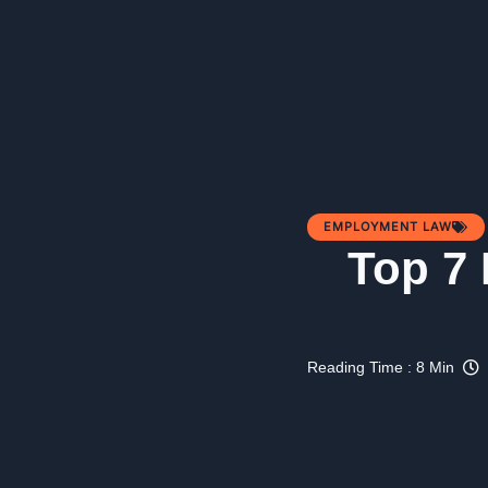
EMPLOYMENT LAW
Top 7
Reading Time : 8 Min