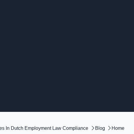
kes In Dutch Employment Law Compliance
Blog
Home