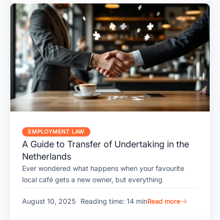
EMPLOYMENT LAW
A Guide to Transfer of Undertaking in the
Netherlands
Ever wondered what happens when your favourite
local café gets a new owner, but everything
August 10, 2025
Reading time: 14 min
Read more