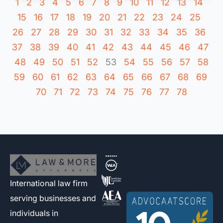
1
2
3
4
5
6
7
8
9
10
11
12
13
14
15
16
17
18
19
20
21
22
23
24
25
26
27
28
29
30
31
32
33
34
35
36
37
38
39
40
41
42
43
44
45
46
47
48
49
50
51
52
53
54
55
56
57
58
59
60
61
62
63
64
65
66
67
68
69
70
71
72
73
74
75
76
77
78
International law firm
serving businesses and
individuals in