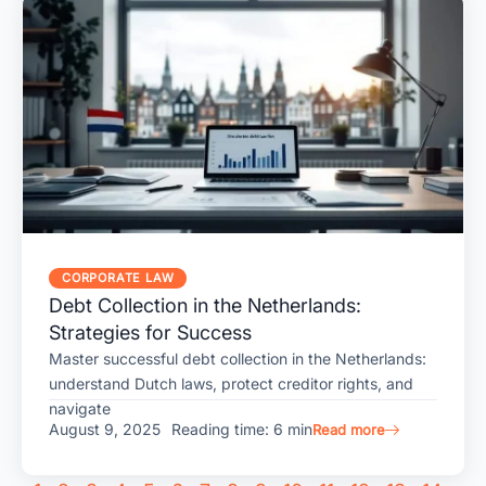
CORPORATE LAW
Debt Collection in the Netherlands:
Strategies for Success
Master successful debt collection in the Netherlands:
understand Dutch laws, protect creditor rights, and
navigate
August 9, 2025
Reading time: 6 min
Read more