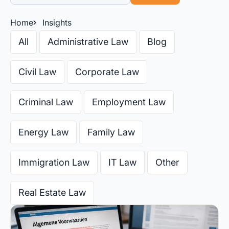
Home
Insights
All
Administrative Law
Blog
Civil Law
Corporate Law
Criminal Law
Employment Law
Energy Law
Family Law
Immigration Law
IT Law
Other
Real Estate Law