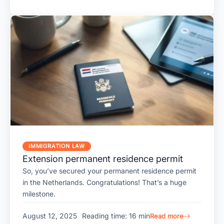
IMMIGRATION LAW
Extension permanent residence permit
So, you’ve secured your permanent residence permit
in the Netherlands. Congratulations! That’s a huge
milestone.
August 12, 2025
Reading time: 16 min
Read more