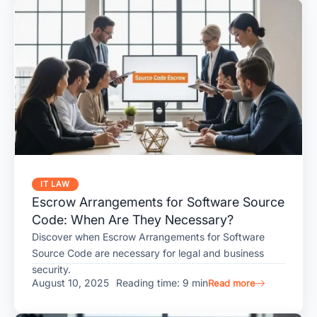
IT LAW
Escrow Arrangements for Software Source
Code: When Are They Necessary?
Discover when Escrow Arrangements for Software
Source Code are necessary for legal and business
security.
August 10, 2025
Reading time: 9 min
Read more