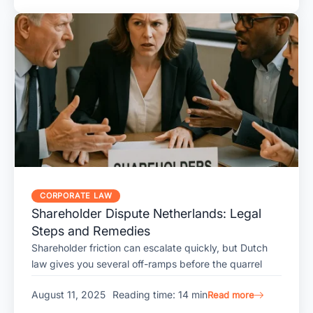
CORPORATE LAW
Shareholder Dispute Netherlands: Legal
Steps and Remedies
Shareholder friction can escalate quickly, but Dutch
law gives you several off-ramps before the quarrel
August 11, 2025
Reading time: 14 min
Read more