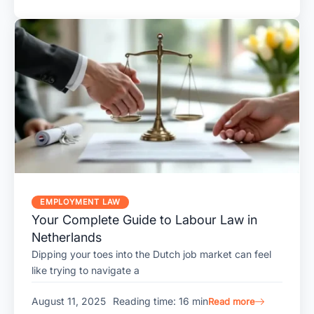
EMPLOYMENT LAW
Your Complete Guide to Labour Law in
Netherlands
Dipping your toes into the Dutch job market can feel
like trying to navigate a
August 11, 2025
Reading time: 16 min
Read more