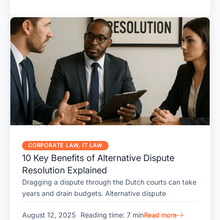
CORPORATE LAW
,
IT LAW
10 Key Benefits of Alternative Dispute
Resolution Explained
Dragging a dispute through the Dutch courts can take
years and drain budgets. Alternative dispute
August 12, 2025
Reading time: 7 min
Read more