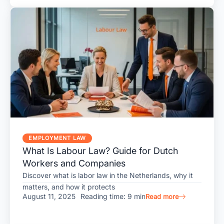
EMPLOYMENT LAW
What Is Labour Law? Guide for Dutch
Workers and Companies
Discover what is labor law in the Netherlands, why it
matters, and how it protects
August 11, 2025
Reading time: 9 min
Read more