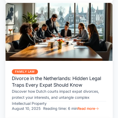
FAMILY LAW
Divorce in the Netherlands: Hidden Legal
Traps Every Expat Should Know
Discover how Dutch courts impact expat divorces,
protect your interests, and untangle complex
Intellectual Property
August 10, 2025
Reading time: 6 min
Read more