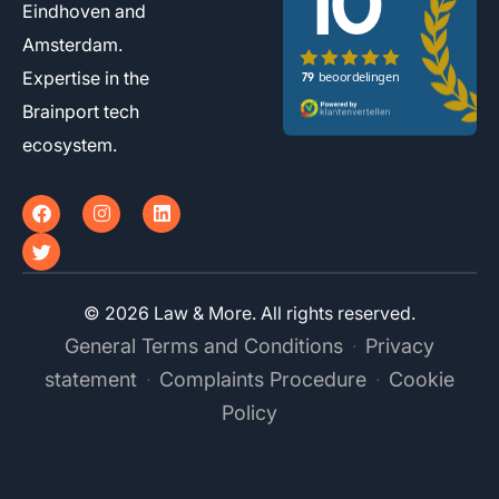
Eindhoven and
Amsterdam.
Expertise in the
Brainport tech
ecosystem.
F
T
I
L
a
w
n
i
c
i
s
n
e
t
t
k
b
t
a
e
o
e
g
d
© 2026 Law & More. All rights reserved.
o
r
r
i
k
a
n
General Terms and Conditions
Privacy
·
m
statement
Complaints Procedure
Cookie
·
·
Policy