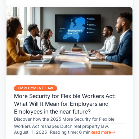
EMPLOYMENT LAW
More Security for Flexible Workers Act:
What Will It Mean for Employers and
Employees in the near future?
Discover how the 2025 More Security for Flexible
Workers Act reshapes Dutch real property law.
August 11, 2025
Reading time: 6 min
Read more