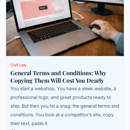
Civil Law
General Terms and Conditions: Why
Copying Them Will Cost You Dearly
You start a webshop. You have a sleek website, a
professional logo, and great products ready to
ship. But then you hit a snag: the general terms and
conditions. You look at a competitor’s site, copy
their text, paste it