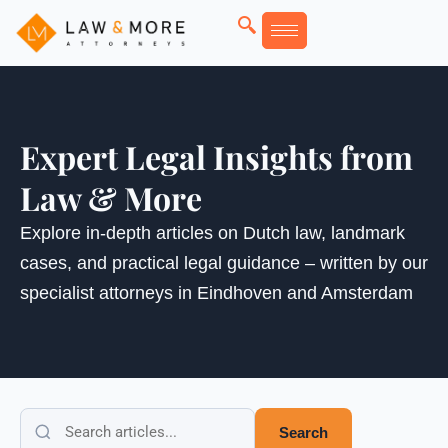
Skip
to
content
Expert Legal Insights from
Law & More
Explore in-depth articles on Dutch law, landmark
cases, and practical legal guidance – written by our
specialist attorneys in Eindhoven and Amsterdam
Search