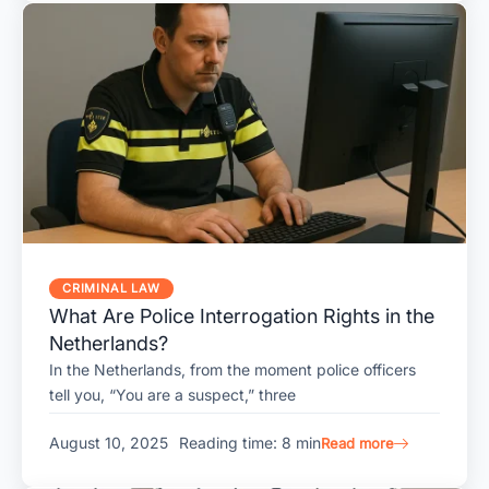
CRIMINAL LAW
What Are Police Interrogation Rights in the
Netherlands?
In the Netherlands, from the moment police officers
tell you, “You are a suspect,” three
August 10, 2025
Reading time: 8 min
Read more