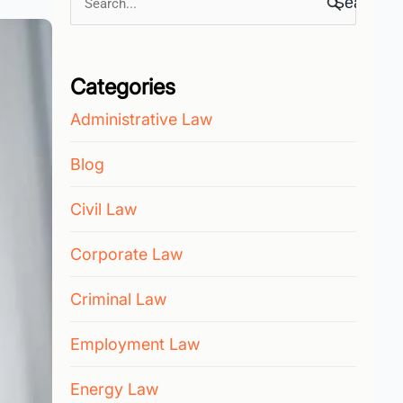
Search
for:
Categories
Administrative Law
Blog
Civil Law
Corporate Law
Criminal Law
Employment Law
Energy Law