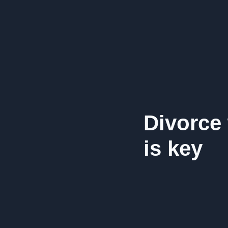
Divorce
is key