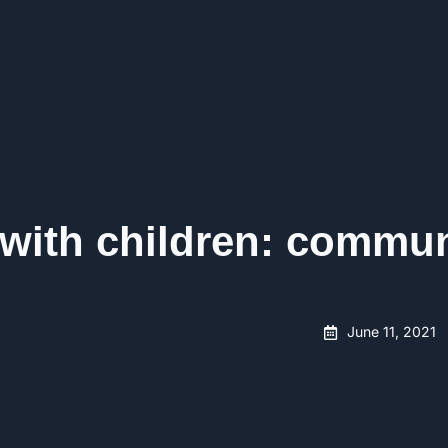
 with children: commu
June 11, 2021