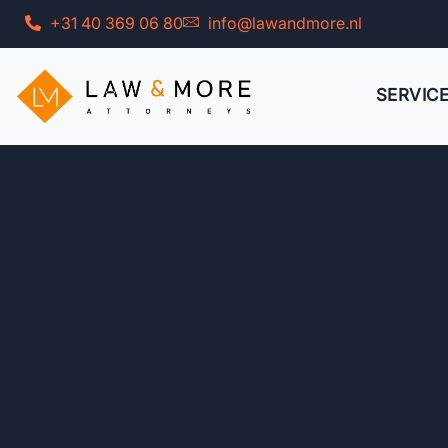
Skip
+31 40 369 06 80
info@lawandmore.nl
to
content
SERVIC