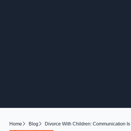
Home
Blog
Divorce With Children: Communication Is