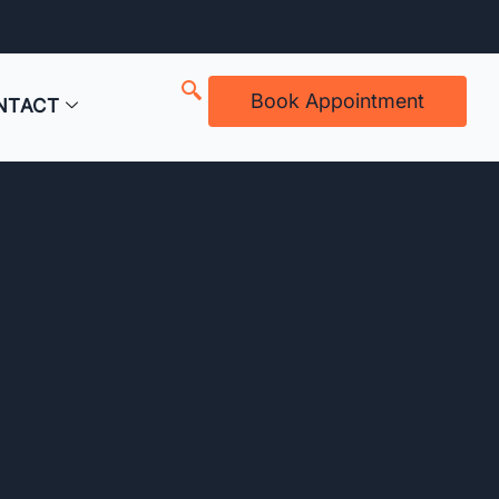
Book Appointment
NTACT