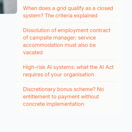
When does a grid qualify as a closed
system? The criteria explained
Dissolution of employment contract
of campsite manager: service
accommodation must also be
vacated
High-risk AI systems: what the AI Act
requires of your organisation
Discretionary bonus scheme? No
entitlement to payment without
concrete implementation