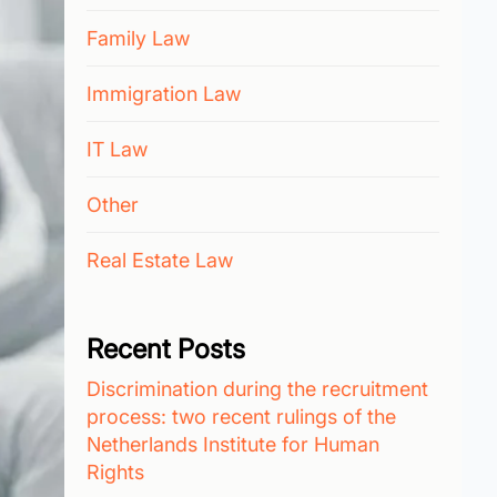
Family Law
Immigration Law
IT Law
Other
Real Estate Law
Recent Posts
Discrimination during the recruitment
process: two recent rulings of the
Netherlands Institute for Human
Rights