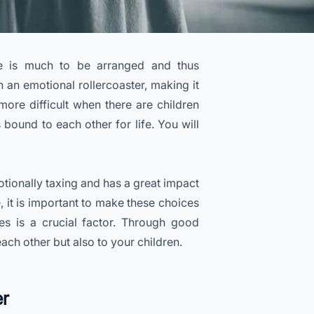
e is much to be arranged and thus
n an emotional rollercoaster, making it
more difficult when there are children
 bound to each other for life. You will
otionally taxing and has a great impact
, it is important to make these choices
s is a crucial factor. Through good
h other but also to your children.
er