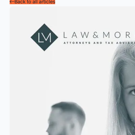
Back to all articles