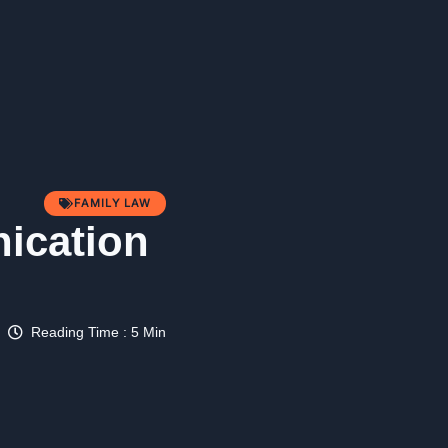
FAMILY LAW
nication
Reading Time : 5 Min