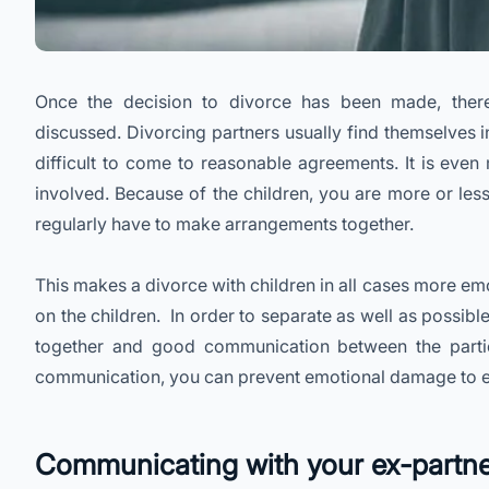
Once the decision to divorce has been made, ther
discussed. Divorcing partners usually find themselves i
difficult to come to reasonable agreements. It is even 
involved. Because of the children, you are more or less
regularly have to make arrangements together.
This makes a divorce with children in all cases more em
on the children. In order to separate as well as possible
together and good communication between the partie
communication, you can prevent emotional damage to eac
Communicating with your ex-partn