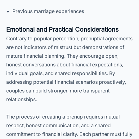
Previous marriage experiences
Emotional and Practical Considerations
Contrary to popular perception, prenuptial agreements
are not indicators of mistrust but demonstrations of
mature financial planning. They encourage open,
honest conversations about financial expectations,
individual goals, and shared responsibilities. By
addressing potential financial scenarios proactively,
couples can build stronger, more transparent
relationships.
The process of creating a prenup requires mutual
respect, honest communication, and a shared
commitment to financial clarity. Each partner must fully