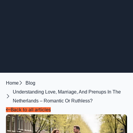
Home
Blog
Understanding Love, Marriage, And Prenups In The
Netherlands – Romantic Or Ruthless?
Back to all articles