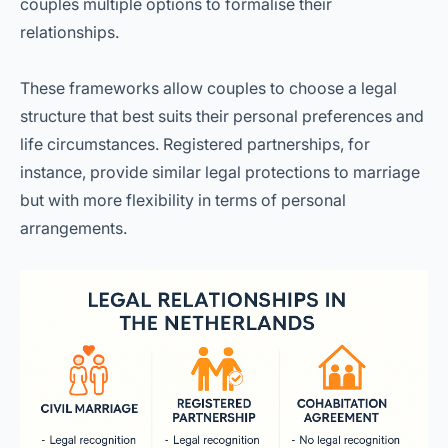
couples multiple options to formalise their
relationships.
These frameworks allow couples to choose a legal
structure that best suits their personal preferences and
life circumstances. Registered partnerships, for
instance, provide similar legal protections to marriage
but with more flexibility in terms of personal
arrangements.