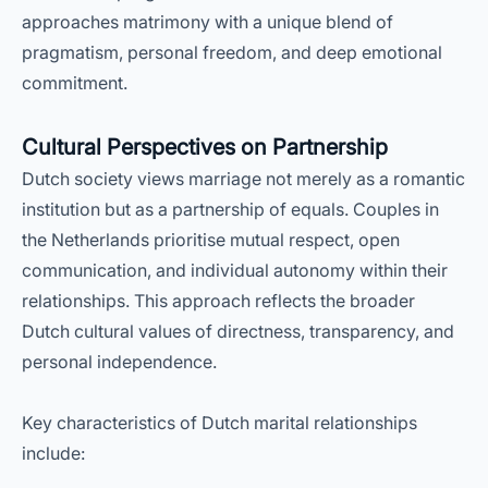
approaches matrimony with a unique blend of
pragmatism, personal freedom, and deep emotional
commitment.
Cultural Perspectives on Partnership
Dutch society views marriage not merely as a romantic
institution but as a partnership of equals. Couples in
the Netherlands prioritise mutual respect, open
communication, and individual autonomy within their
relationships. This approach reflects the broader
Dutch cultural values of directness, transparency, and
personal independence.
Key characteristics of Dutch marital relationships
include: