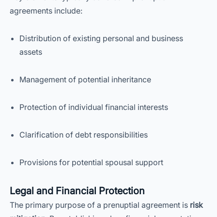
agreements include:
Distribution of existing personal and business
assets
Management of potential inheritance
Protection of individual financial interests
Clarification of debt responsibilities
Provisions for potential spousal support
Legal and Financial Protection
The primary purpose of a prenuptial agreement is
risk