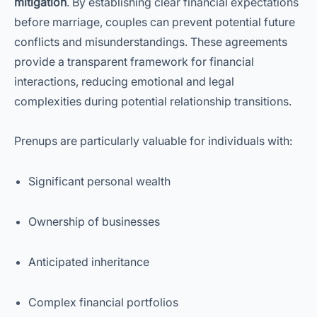
mitigation
. By establishing clear financial expectations
before marriage, couples can prevent potential future
conflicts and misunderstandings. These agreements
provide a transparent framework for financial
interactions, reducing emotional and legal
complexities during potential relationship transitions.
Prenups are particularly valuable for individuals with:
Significant personal wealth
Ownership of businesses
Anticipated inheritance
Complex financial portfolios