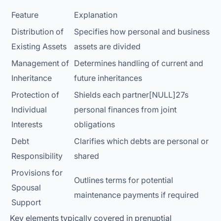
Feature
Explanation
Distribution of
Specifies how personal and business
Existing Assets
assets are divided
Management of
Determines handling of current and
Inheritance
future inheritances
Protection of
Shields each partner[NULL]27s
Individual
personal finances from joint
Interests
obligations
Debt
Clarifies which debts are personal or
Responsibility
shared
Provisions for
Outlines terms for potential
Spousal
maintenance payments if required
Support
Key elements typically covered in prenuptial