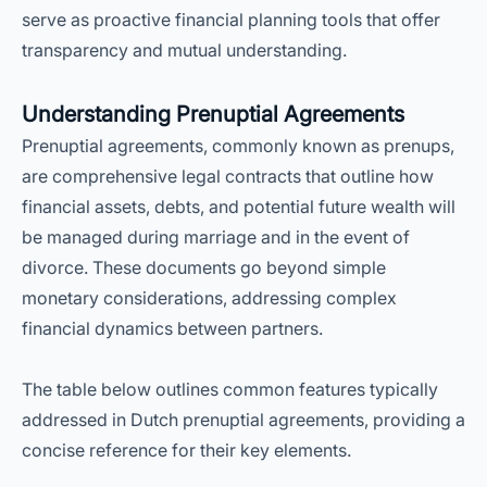
serve as proactive financial planning tools that offer
transparency and mutual understanding.
Understanding Prenuptial Agreements
Prenuptial agreements, commonly known as prenups,
are comprehensive legal contracts that outline how
financial assets, debts, and potential future wealth will
be managed during marriage and in the event of
divorce. These documents go beyond simple
monetary considerations, addressing complex
financial dynamics between partners.
The table below outlines common features typically
addressed in Dutch prenuptial agreements, providing a
concise reference for their key elements.