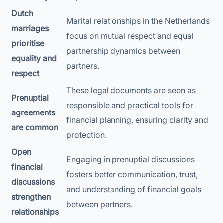
Dutch
Marital relationships in the Netherlands
marriages
focus on mutual respect and equal
prioritise
partnership dynamics between
equality and
partners.
respect
These legal documents are seen as
Prenuptial
responsible and practical tools for
agreements
financial planning, ensuring clarity and
are common
protection.
Open
Engaging in prenuptial discussions
financial
fosters better communication, trust,
discussions
and understanding of financial goals
strengthen
between partners.
relationships