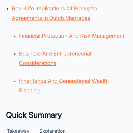
Real-Life Implications Of Prenuptial
Agreements In Dutch Marriages
Financial Protection And Risk Management
Business And Entrepreneurial
Considerations
Inheritance And Generational Wealth
Planning
Quick Summary
Takeaway
Explanation