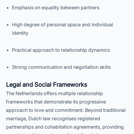
Emphasis on equality between partners
High degree of personal space and individual
identity
Practical approach to relationship dynamics
Strong communication and negotiation skills
Legal and Social Frameworks
The Netherlands offers multiple relationship
frameworks that demonstrate its progressive
approach to love and commitment. Beyond traditional
marriage, Dutch law recognises registered
partnerships and cohabitation agreements, providing