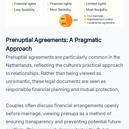
Prenuptial Agreements: A Pragmatic
Approach
Prenuptial agreements are particularly common in the
Netherlands, reflecting the culture’s practical approach
to relationships. Rather than being viewed as
unromantic, these legal documents are seen as
responsible financial planning and mutual protection.
Couples often discuss financial arrangements openly
before marriage, viewing prenups as a method of
ensuring transparency and preventing potential future