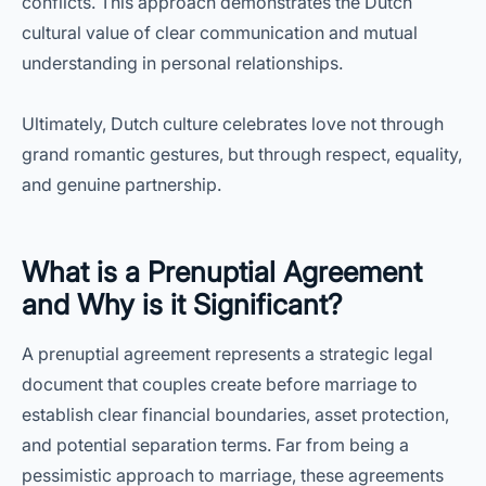
conflicts. This approach demonstrates the Dutch
cultural value of clear communication and mutual
understanding in personal relationships.
Ultimately, Dutch culture celebrates love not through
grand romantic gestures, but through respect, equality,
and genuine partnership.
What is a Prenuptial Agreement
and Why is it Significant?
A prenuptial agreement represents a strategic legal
document that couples create before marriage to
establish clear financial boundaries, asset protection,
and potential separation terms. Far from being a
pessimistic approach to marriage, these agreements