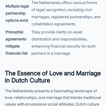
The Netherlands offers various forms
Multiple legal
of legal recognition, including civil
partnership
marriages, registered partnerships, and
options exist
cohabitation agreements.
Prenuptial
They provide clarity on asset
agreements
distribution and responsibilities,
mitigate
enhancing financial security for both
financial risk
partners in a marriage.
The Essence of Love and Marriage
in Dutch Culture
The Netherlands presents a fascinating landscape of
love, relationships, and marriage that blends traditional
values with progressive social attitudes. Dutch culture