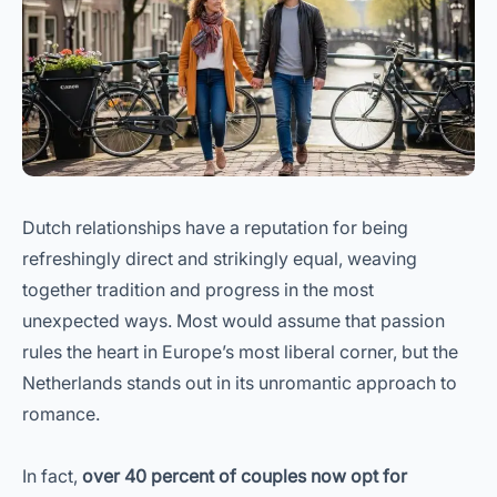
Dutch relationships have a reputation for being
refreshingly direct and strikingly equal, weaving
together tradition and progress in the most
unexpected ways. Most would assume that passion
rules the heart in Europe’s most liberal corner, but the
Netherlands stands out in its unromantic approach to
romance.
In fact,
over 40 percent of couples now opt for