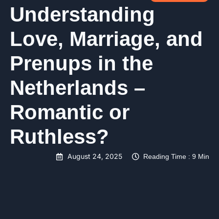
Understanding
Love, Marriage, and
Prenups in the
Netherlands –
Romantic or
Ruthless?
August 24, 2025
Reading Time : 9 Min