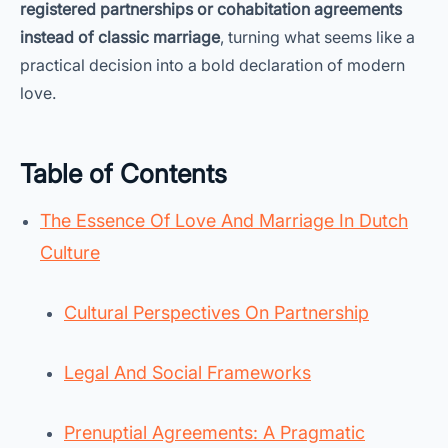
registered partnerships or cohabitation agreements
instead of classic marriage
, turning what seems like a
practical decision into a bold declaration of modern
love.
Table of Contents
The Essence Of Love And Marriage In Dutch
Culture
Cultural Perspectives On Partnership
Legal And Social Frameworks
Prenuptial Agreements: A Pragmatic