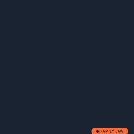
FAMILY LAW