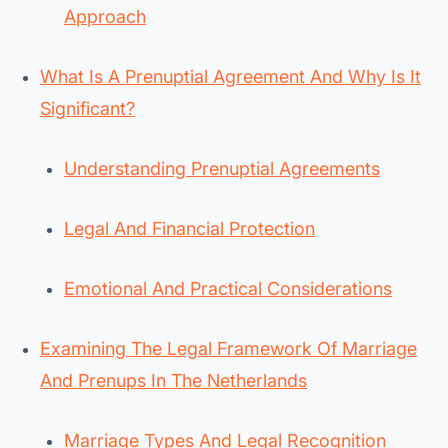
Approach
What Is A Prenuptial Agreement And Why Is It
Significant?
Understanding Prenuptial Agreements
Legal And Financial Protection
Emotional And Practical Considerations
Examining The Legal Framework Of Marriage
And Prenups In The Netherlands
Marriage Types And Legal Recognition