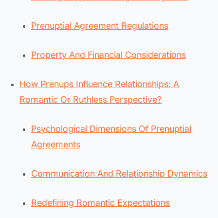
Prenuptial Agreement Regulations
Property And Financial Considerations
How Prenups Influence Relationships: A
Romantic Or Ruthless Perspective?
Psychological Dimensions Of Prenuptial
Agreements
Communication And Relationship Dynamics
Redefining Romantic Expectations