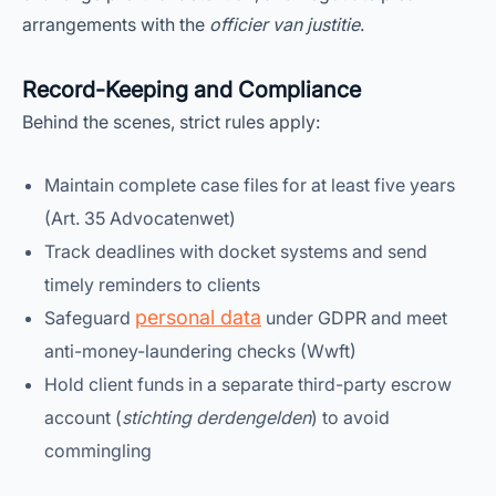
arrangements with the
officier van justitie
.
Record-Keeping and Compliance
Behind the scenes, strict rules apply:
Maintain complete case files for at least five years
(Art. 35 Advocatenwet)
Track deadlines with docket systems and send
timely reminders to clients
personal data
Safeguard
under GDPR and meet
anti-money-laundering checks (Wwft)
Hold client funds in a separate third-party escrow
account (
stichting derdengelden
) to avoid
commingling