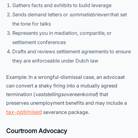
Gathers facts and exhibits to build leverage
Sends demand letters or
sommatiebrieven
that set
the tone for talks
Represents you in mediation,
comparitie
, or
settlement conferences
Drafts and reviews settlement agreements to ensure
they are enforceable under Dutch law
Example: In a wrongful-dismissal case, an advocaat
can convert a shaky firing into a mutually agreed
termination (
vaststellingsovereenkomst
) that
preserves unemployment benefits and may include a
tax-optimised
severance package.
Courtroom Advocacy