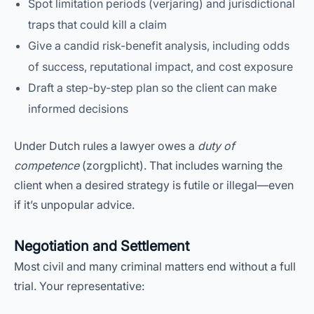
Spot limitation periods (verjaring) and jurisdictional
traps that could kill a claim
Give a candid risk-benefit analysis, including odds
of success, reputational impact, and cost exposure
Draft a step-by-step plan so the client can make
informed decisions
Under Dutch rules a lawyer owes a
duty of
competence
(zorgplicht). That includes warning the
client when a desired strategy is futile or illegal—even
if it’s unpopular advice.
Negotiation and Settlement
Most civil and many criminal matters end without a full
trial. Your representative: