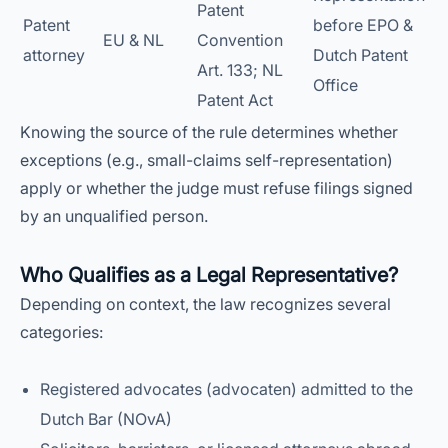
Patent
Patent
before EPO &
EU & NL
Convention
attorney
Dutch Patent
Art. 133; NL
Office
Patent Act
Knowing the source of the rule determines whether
exceptions (e.g., small-claims self-representation)
apply or whether the judge must refuse filings signed
by an unqualified person.
Who Qualifies as a Legal Representative?
Depending on context, the law recognizes several
categories:
Registered advocates (advocaten) admitted to the
Dutch Bar (NOvA)