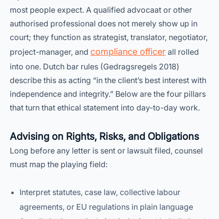
most people expect. A qualified advocaat or other
authorised professional does not merely show up in
court; they function as strategist, translator, negotiator,
compliance officer
project-manager, and
all rolled
into one. Dutch bar rules (Gedragsregels 2018)
describe this as acting “in the client’s best interest with
independence and integrity.” Below are the four pillars
that turn that ethical statement into day-to-day work.
Advising on Rights, Risks, and Obligations
Long before any letter is sent or lawsuit filed, counsel
must map the playing field:
Interpret statutes, case law, collective labour
agreements, or EU regulations in plain language