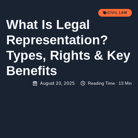
CIVIL LAW
What Is Legal
Representation?
Types, Rights & Key
Benefits
August 20, 2025
Reading Time : 13 Min