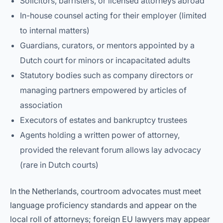
Solicitors, barristers, or licensed attorneys abroad
In-house counsel acting for their employer (limited
to internal matters)
Guardians, curators, or mentors appointed by a
Dutch court for minors or incapacitated adults
Statutory bodies such as company directors or
managing partners empowered by articles of
association
Executors of estates and bankruptcy trustees
Agents holding a written power of attorney,
provided the relevant forum allows lay advocacy
(rare in Dutch courts)
In the Netherlands, courtroom advocates must meet
language proficiency standards and appear on the
local roll of attorneys; foreign EU lawyers may appear