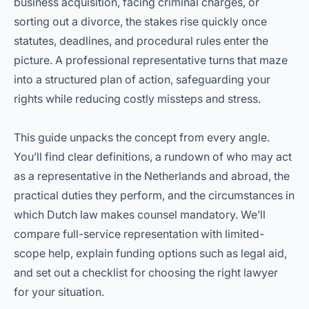
business acquisition, facing criminal charges, or
sorting out a divorce, the stakes rise quickly once
statutes, deadlines, and procedural rules enter the
picture. A professional representative turns that maze
into a structured plan of action, safeguarding your
rights while reducing costly missteps and stress.
This guide unpacks the concept from every angle.
You’ll find clear definitions, a rundown of who may act
as a representative in the Netherlands and abroad, the
practical duties they perform, and the circumstances in
which Dutch law makes counsel mandatory. We’ll
compare full-service representation with limited-
scope help, explain funding options such as legal aid,
and set out a checklist for choosing the right lawyer
for your situation.