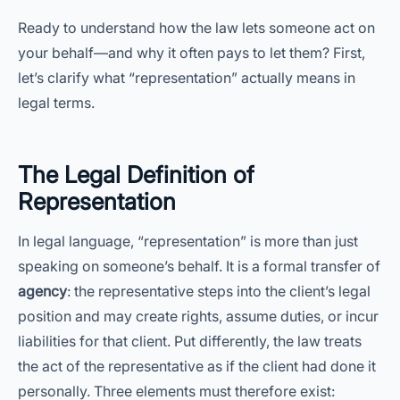
Ready to understand how the law lets someone act on
your behalf—and why it often pays to let them? First,
let’s clarify what “representation” actually means in
legal terms.
The Legal Definition of
Representation
In legal language, “representation” is more than just
speaking on someone’s behalf. It is a formal transfer of
agency
: the representative steps into the client’s legal
position and may create rights, assume duties, or incur
liabilities for that client. Put differently, the law treats
the act of the representative as if the client had done it
personally. Three elements must therefore exist: