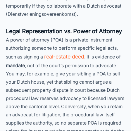
temporarily if they collaborate with a Dutch advocaat
(Dienstverleningsovereenkomst).
Legal Representation vs. Power of Attorney
A power of attorney (POA) is a private instrument
authorizing someone to perform specific legal acts,
real-estate deed
such as signing a
. It is evidence of
mandate
, not of the court’s permission to advocate.
You may, for example, give your sibling a POA to sell
your Dutch house, yet that sibling cannot argue a
subsequent property dispute in court because Dutch
procedural law reserves advocacy to licensed lawyers
above the cantonal level. Conversely, when you retain
an advocaat for litigation, the procedural law itself
supplies the authority, so no separate POA is required