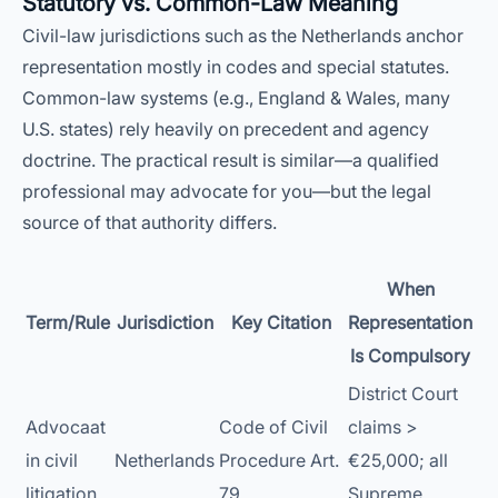
Statutory vs. Common-Law Meaning
Civil-law jurisdictions such as the Netherlands anchor
representation mostly in codes and special statutes.
Common-law systems (e.g., England & Wales, many
U.S. states) rely heavily on precedent and agency
doctrine. The practical result is similar—a qualified
professional may advocate for you—but the legal
source of that authority differs.
When
Term/Rule
Jurisdiction
Key Citation
Representation
Is Compulsory
District Court
Advocaat
Code of Civil
claims >
in civil
Netherlands
Procedure Art.
€25,000; all
litigation
79
Supreme