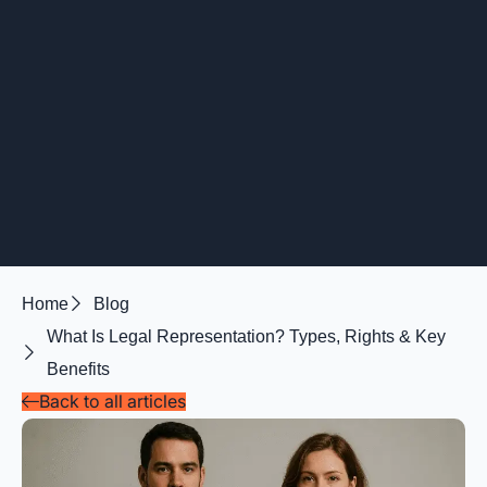
Home
Blog
What Is Legal Representation? Types, Rights & Key
Benefits
Back to all articles