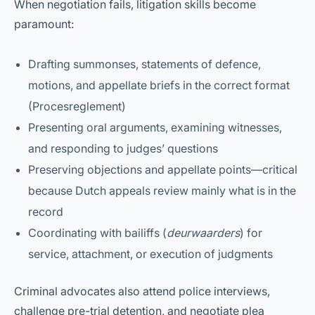
When negotiation fails, litigation skills become
paramount:
Drafting summonses, statements of defence,
motions, and appellate briefs in the correct format
(Procesreglement)
Presenting oral arguments, examining witnesses,
and responding to judges’ questions
Preserving objections and appellate points—critical
because Dutch appeals review mainly what is in the
record
Coordinating with bailiffs (
deurwaarders
) for
service, attachment, or execution of judgments
Criminal advocates also attend police interviews,
challenge pre-trial detention, and negotiate plea