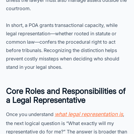
unless the lawyer must also manage assets outside the
courtroom.
In short, a POA grants transactional capacity, while
legal representation—whether rooted in statute or
common law—confers the procedural right to act
before tribunals. Recognizing the distinction helps
prevent costly missteps when deciding who should
stand in your legal shoes.
Core Roles and Responsibilities of
a Legal Representative
what legal representation is
Once you understand
,
the next logical question is “What exactly will my
representative do for me?” The answer is broader than