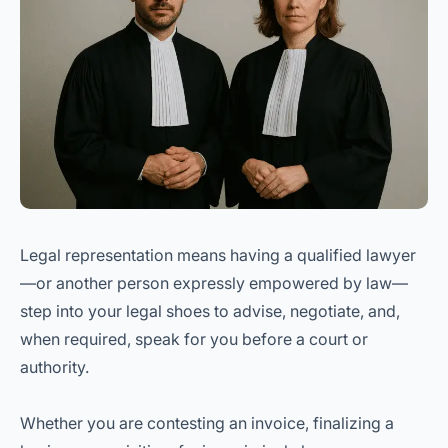
Legal representation means having a qualified lawyer
—or another person expressly empowered by law—
step into your legal shoes to advise, negotiate, and,
when required, speak for you before a court or
authority.
Whether you are contesting an invoice, finalizing a