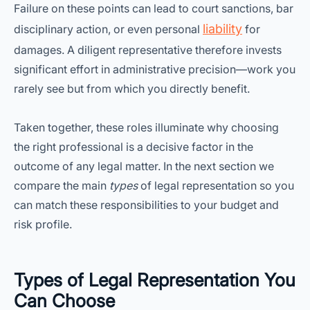
Failure on these points can lead to court sanctions, bar
liability
disciplinary action, or even personal
for
damages. A diligent representative therefore invests
significant effort in administrative precision—work you
rarely see but from which you directly benefit.
Taken together, these roles illuminate why choosing
the right professional is a decisive factor in the
outcome of any legal matter. In the next section we
compare the main
types
of legal representation so you
can match these responsibilities to your budget and
risk profile.
Types of Legal Representation You
Can Choose