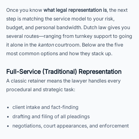
Once you know
what legal representation is
, the next
step is matching the service model to your risk,
budget, and personal bandwidth. Dutch law gives you
several routes—ranging from turnkey support to going
it alone in the
kanton
courtroom. Below are the five
most common options and how they stack up.
Full-Service (Traditional) Representation
A classic retainer means the lawyer handles every
procedural and strategic task:
client intake and fact-finding
drafting and filing of all pleadings
negotiations, court appearances, and enforcement