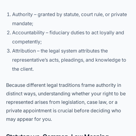
Authority – granted by statute, court rule, or private
mandate;
Accountability – fiduciary duties to act loyally and
competently;
Attribution – the legal system attributes the
representative’s acts, pleadings, and knowledge to
the client.
Because different legal traditions frame authority in
distinct ways, understanding whether your right to be
represented arises from legislation, case law, or a
private appointment is crucial before deciding who
may appear for you.