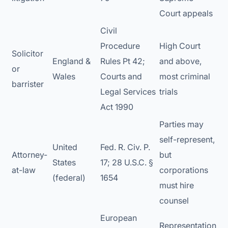
Court appeals
Civil
Procedure
High Court
Solicitor
England &
Rules Pt 42;
and above,
or
Wales
Courts and
most criminal
barrister
Legal Services
trials
Act 1990
Parties may
self-represent,
United
Fed. R. Civ. P.
Attorney-
but
States
17; 28 U.S.C. §
at-law
corporations
(federal)
1654
must hire
counsel
European
Representation