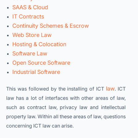
SAAS & Cloud
IT Contracts
Continuity Schemes & Escrow
Web Store Law
Hosting & Colocation
Software Law
Open Source Software
Industrial Software
law
This was followed by the installing of ICT
. ICT
law has a lot of interfaces with other areas of law,
such as contract law, privacy law and intellectual
property law. Within all these areas of law, questions
concerning ICT law can arise.