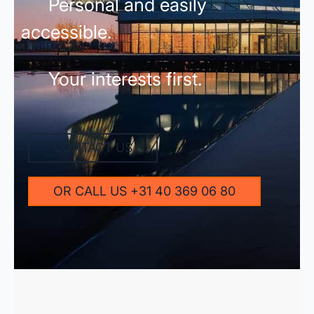
Personal and easily
accessible.
Your interests first.
CONTACT US
OR CALL US +31 40 369 06 80