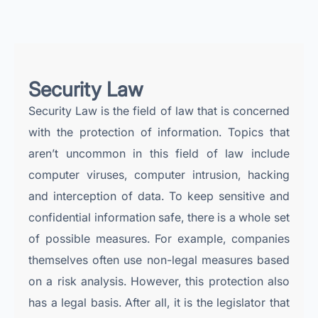
Security Law
Security Law is the field of law that is concerned
with the protection of information. Topics that
aren’t uncommon in this field of law include
computer viruses, computer intrusion, hacking
and interception of data. To keep sensitive and
confidential information safe, there is a whole set
of possible measures. For example, companies
themselves often use non-legal measures based
on a risk analysis. However, this protection also
has a legal basis. After all, it is the legislator that