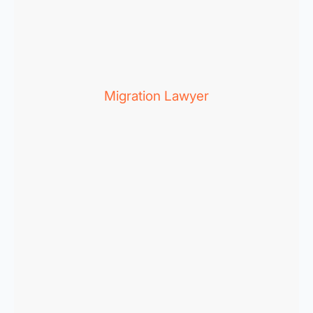
Migration Lawyer