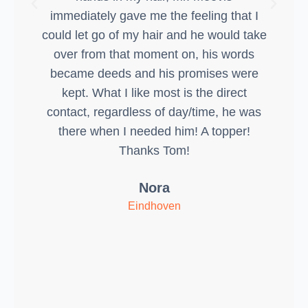
immediately gave me the feeling that I
could let go of my hair and he would take
over from that moment on, his words
became deeds and his promises were
kept. What I like most is the direct
contact, regardless of day/time, he was
there when I needed him! A topper!
Thanks Tom!
Nora
Eindhoven