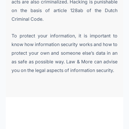
acts are also criminalized. Hacking is punishable
on the basis of article 128ab of the Dutch
Criminal Code.
To protect your information, it is important to
know how information security works and how to
protect your own and someone else’s data in an
as safe as possible way. Law & More can advise
you on the legal aspects of information security.