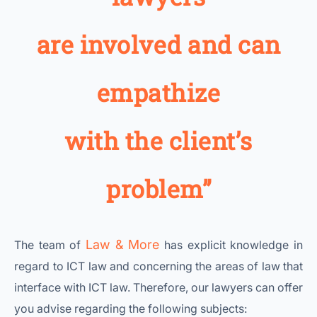
are involved and can
empathize
with the client’s
problem”
Law & More
The team of
has explicit knowledge in
regard to ICT law and concerning the areas of law that
interface with ICT law. Therefore, our lawyers can offer
you advise regarding the following subjects: