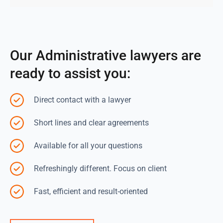
Our Administrative lawyers are
ready to assist you:
Direct contact with a lawyer
Short lines and clear agreements
Available for all your questions
Refreshingly different. Focus on client
Fast, efficient and result-oriented