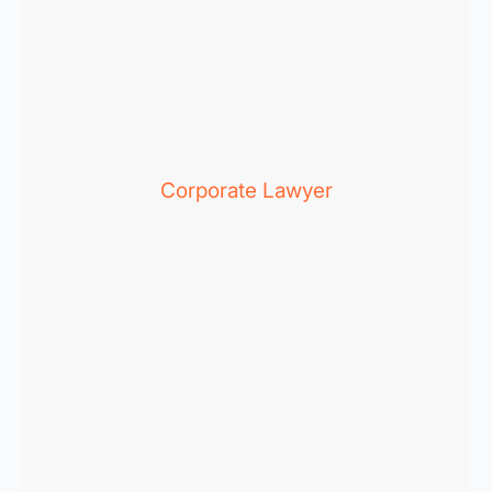
Corporate Lawyer