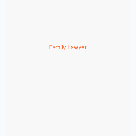
Family Lawyer