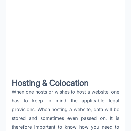
Hosting & Colocation
When one hosts or wishes to host a website, one
has to keep in mind the applicable legal
provisions. When hosting a website, data will be
stored and sometimes even passed on. It is
therefore important to know how you need to