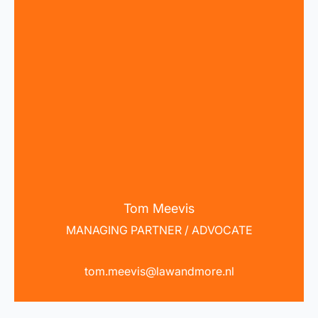
Tom Meevis
MANAGING PARTNER / ADVOCATE
tom.meevis@lawandmore.nl