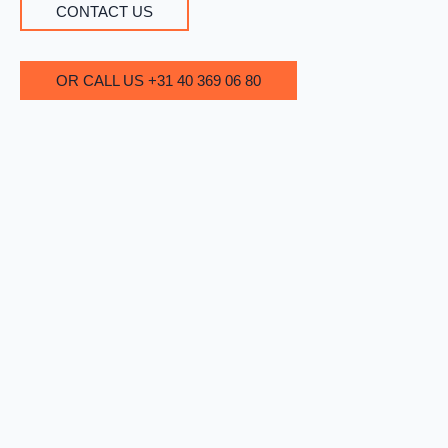
CONTACT US
OR CALL US +31 40 369 06 80