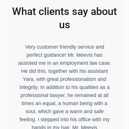
What clients say about
us
Very customer friendly service and
Ex
perfect guidance! Mr. Meevis has
assisted me in an employment law case.
g
He did this, together with his assistant
Yara, with great professionalism and
integrity. In addition to his qualities as a
professional lawyer, he remained at all
times an equal, a human being with a
soul, which gave a warm and safe
feeling. I stepped into his office with my
hands in my hair, Mr. Meevis