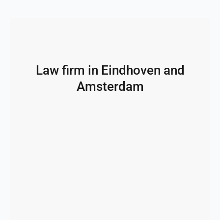
Law firm in Eindhoven and
Amsterdam