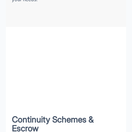
Continuity Schemes &
Escrow