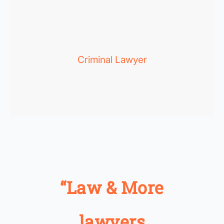
Criminal Lawyer
“Law & More
lawyers