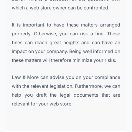
which a web store owner can be confronted.
It is important to have these matters arranged
properly. Otherwise, you can risk a fine. These
fines can reach great heights and can have an
impact on your company. Being well informed on
these matters will therefore minimize your risks.
Law & More can advise you on your compliance
with the relevant legislation. Furthermore, we can
help you draft the legal documents that are
relevant for your web store.