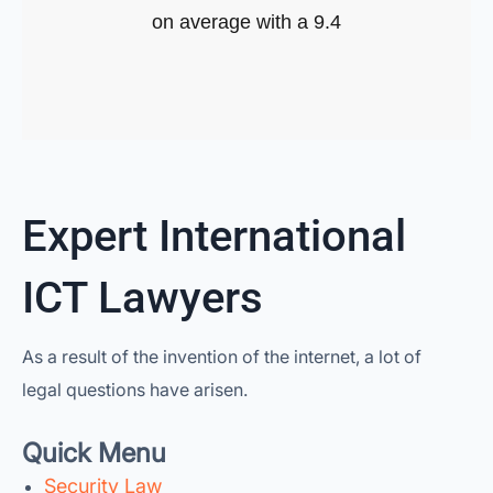
on average with a 9.4
Expert International
ICT Lawyers
As a result of the invention of the internet, a lot of
legal questions have arisen.
Quick Menu
Security Law