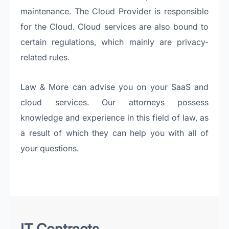
maintenance. The Cloud Provider is responsible
for the Cloud. Cloud services are also bound to
certain regulations, which mainly are privacy-
related rules.
Law & More can advise you on your SaaS and
cloud services. Our attorneys possess
knowledge and experience in this field of law, as
a result of which they can help you with all of
your questions.