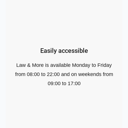
Easily accessible
Law & More is available Monday to Friday
from 08:00 to 22:00 and on weekends from
09:00 to 17:00