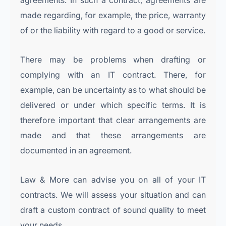
agreements. In such a contract, agreements are
made regarding, for example, the price, warranty
of or the liability with regard to a good or service.
There may be problems when drafting or
complying with an IT contract. There, for
example, can be uncertainty as to what should be
delivered or under which specific terms. It is
therefore important that clear arrangements are
made and that these arrangements are
documented in an agreement.
Law & More can advise you on all of your IT
contracts. We will assess your situation and can
draft a custom contract of sound quality to meet
your needs.