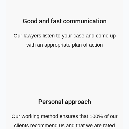
Good and fast communication
Our lawyers listen to your case and come up
with an appropriate plan of action
Personal approach
Our working method ensures that 100% of our
clients recommend us and that we are rated