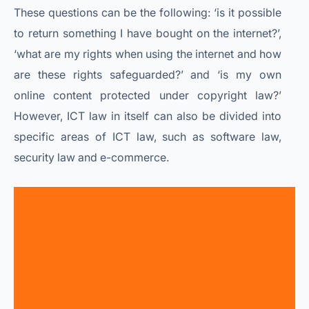
These questions can be the following: ‘is it possible
to return something I have bought on the internet?’,
‘what are my rights when using the internet and how
are these rights safeguarded?’ and ‘is my own
online content protected under copyright law?’
However, ICT law in itself can also be divided into
specific areas of ICT law, such as software law,
security law and e-commerce.