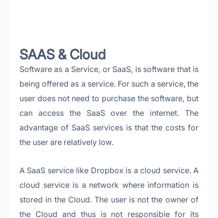
SAAS & Cloud
Software as a Service, or SaaS, is software that is
being offered as a service. For such a service, the
user does not need to purchase the software, but
can access the SaaS over the internet. The
advantage of SaaS services is that the costs for
the user are relatively low.
A SaaS service like Dropbox is a cloud service. A
cloud service is a network where information is
stored in the Cloud. The user is not the owner of
the Cloud and thus is not responsible for its