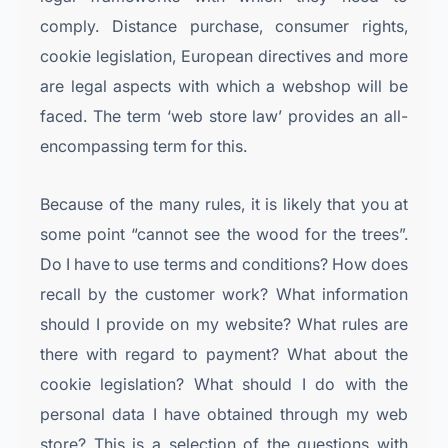
comply. Distance purchase, consumer rights,
cookie legislation, European directives and more
are legal aspects with which a webshop will be
faced. The term ‘web store law’ provides an all-
encompassing term for this.
Because of the many rules, it is likely that you at
some point “cannot see the wood for the trees”.
Do I have to use terms and conditions? How does
recall by the customer work? What information
should I provide on my website? What rules are
there with regard to payment? What about the
cookie legislation? What should I do with the
personal data I have obtained through my web
store? This is a selection of the questions with