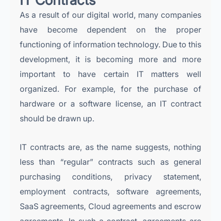
IT Contracts
As a result of our digital world, many companies
have become dependent on the proper
functioning of information technology. Due to this
development, it is becoming more and more
important to have certain IT matters well
organized. For example, for the purchase of
hardware or a software license, an IT contract
should be drawn up.
IT contracts are, as the name suggests, nothing
less than “regular” contracts such as general
purchasing conditions, privacy statement,
employment contracts, software agreements,
SaaS agreements, Cloud agreements and escrow