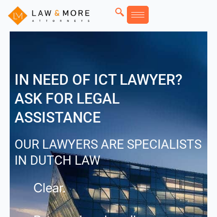
Skip
to
content
IN NEED OF ICT LAWYER?
ASK FOR LEGAL
ASSISTANCE
OUR LAWYERS ARE SPECIALISTS
IN DUTCH LAW
Clear.