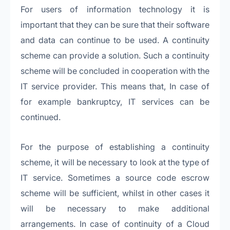
For users of information technology it is
important that they can be sure that their software
and data can continue to be used. A continuity
scheme can provide a solution. Such a continuity
scheme will be concluded in cooperation with the
IT service provider. This means that, In case of
for example bankruptcy, IT services can be
continued.
For the purpose of establishing a continuity
scheme, it will be necessary to look at the type of
IT service. Sometimes a source code escrow
scheme will be sufficient, whilst in other cases it
will be necessary to make additional
arrangements. In case of continuity of a Cloud