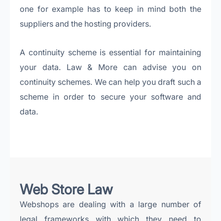
one for example has to keep in mind both the
suppliers and the hosting providers.
A continuity scheme is essential for maintaining
your data. Law & More can advise you on
continuity schemes. We can help you draft such a
scheme in order to secure your software and
data.
Web Store Law
Webshops are dealing with a large number of
legal frameworks with which they need to