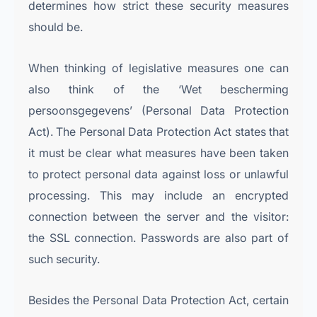
determines how strict these security measures
should be.
When thinking of legislative measures one can
also think of the ‘Wet bescherming
persoonsgegevens’ (Personal Data Protection
Act). The Personal Data Protection Act states that
it must be clear what measures have been taken
to protect personal data against loss or unlawful
processing. This may include an encrypted
connection between the server and the visitor:
the SSL connection. Passwords are also part of
such security.
Besides the Personal Data Protection Act, certain