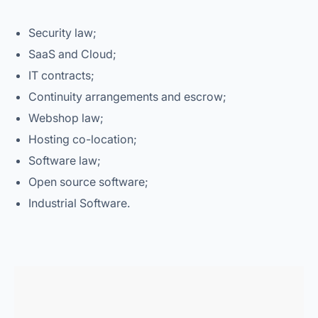
Security law;
SaaS and Cloud;
IT contracts;
Continuity arrangements and escrow;
Webshop law;
Hosting co-location;
Software law;
Open source software;
Industrial Software.