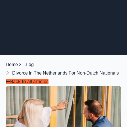
Home
Blog
Divorce In The Netherlands For Non-Dutch Nationals
Back to all articles