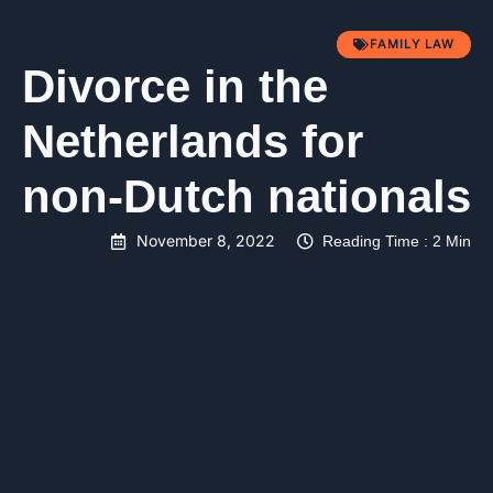
FAMILY LAW
Divorce in the
Netherlands for
non-Dutch nationals
November 8, 2022
Reading Time : 2 Min