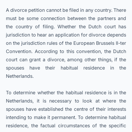
A divorce petition cannot be filed in any country. There
must be some connection between the partners and
the country of filing. Whether the Dutch court has
jurisdiction to hear an application for divorce depends
on the jurisdiction rules of the European Brussels II-ter
Convention. According to this convention, the Dutch
court can grant a divorce, among other things, if the
spouses have their habitual residence in the
Netherlands.
To determine whether the habitual residence is in the
Netherlands, it is necessary to look at where the
spouses have established the centre of their interests
intending to make it permanent. To determine habitual
residence, the factual circumstances of the specific