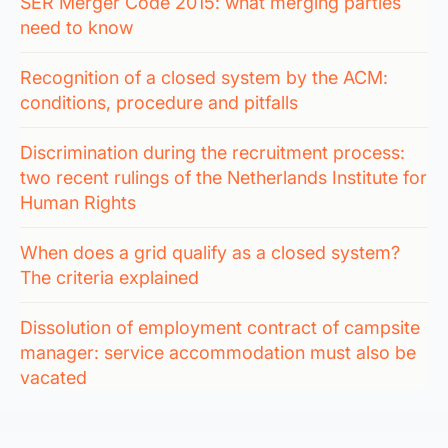
SER Merger Code 2015: what merging parties
need to know
Recognition of a closed system by the ACM:
conditions, procedure and pitfalls
Discrimination during the recruitment process:
two recent rulings of the Netherlands Institute for
Human Rights
When does a grid qualify as a closed system?
The criteria explained
Dissolution of employment contract of campsite
manager: service accommodation must also be
vacated