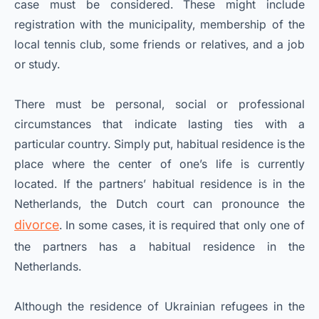
case must be considered. These might include
registration with the municipality, membership of the
local tennis club, some friends or relatives, and a job
or study.
There must be personal, social or professional
circumstances that indicate lasting ties with a
particular country. Simply put, habitual residence is the
place where the center of one’s life is currently
located. If the partners’ habitual residence is in the
Netherlands, the Dutch court can pronounce the
divorce
. In some cases, it is required that only one of
the partners has a habitual residence in the
Netherlands.
Although the residence of Ukrainian refugees in the