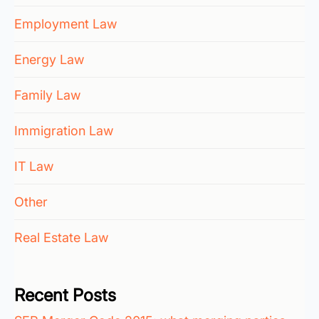
Employment Law
Energy Law
Family Law
Immigration Law
IT Law
Other
Real Estate Law
Recent Posts