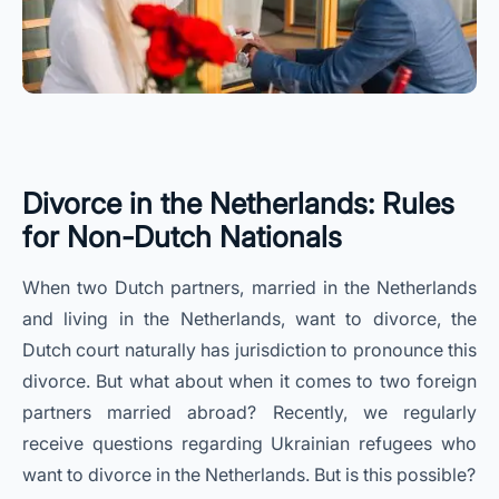
Divorce in the Netherlands: Rules
for Non-Dutch Nationals
When two Dutch partners, married in the Netherlands
and living in the Netherlands, want to divorce, the
Dutch court naturally has jurisdiction to pronounce this
divorce. But what about when it comes to two foreign
partners married abroad? Recently, we regularly
receive questions regarding Ukrainian refugees who
want to divorce in the Netherlands. But is this possible?