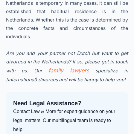
Netherlands is temporary in many cases, it can still be
established that habitual residence is in the
Netherlands. Whether this is the case is determined by
the concrete facts and circumstances of the
individuals.
Are you and your partner not Dutch but want to get
divorced in the Netherlands? If so, please get in touch
family lawyers
with us. Our
specialize in
(international) divorces and will be happy to help you!
Need Legal Assistance?
Contact Law & More for expert guidance on your
legal matters. Our multilingual team is ready to
help.