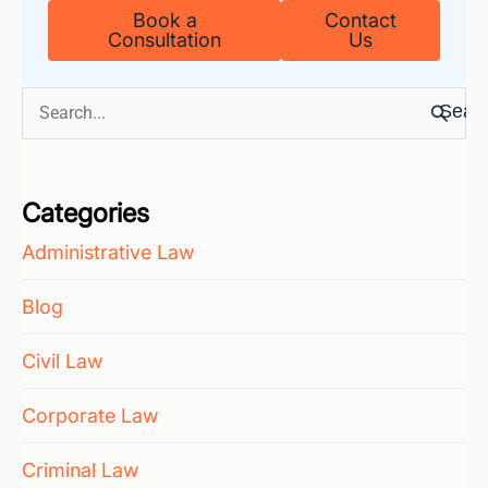
Book a
Contact
Consultation
Us
Search
for:
Categories
Administrative Law
Blog
Civil Law
Corporate Law
Criminal Law