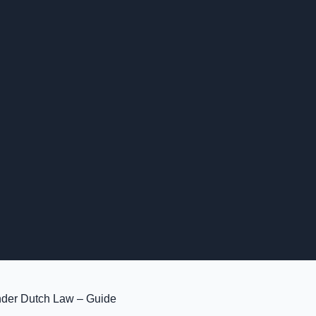
der Dutch Law – Guide