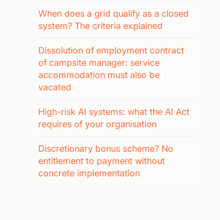
When does a grid qualify as a closed
system? The criteria explained
Dissolution of employment contract
of campsite manager: service
accommodation must also be
vacated
High-risk AI systems: what the AI Act
requires of your organisation
Discretionary bonus scheme? No
entitlement to payment without
concrete implementation