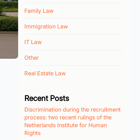
Family Law
Immigration Law
IT Law
Other
Real Estate Law
Recent Posts
Discrimination during the recruitment
process: two recent rulings of the
Netherlands Institute for Human
Rights