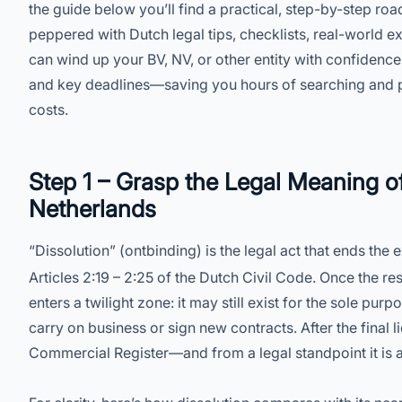
the guide below you’ll find a practical, step-by-step roa
peppered with Dutch legal tips, checklists, real-world e
can wind up your BV, NV, or other entity with confidence
and key deadlines—saving you hours of searching and p
costs.
Step 1 – Grasp the Legal Meaning of
Netherlands
“Dissolution” (ontbinding) is the legal act that ends the
Articles 2:19 – 2:25 of the Dutch Civil Code. Once the r
enters a twilight zone: it may still exist for the sole pur
carry on business or sign new contracts. After the final l
Commercial Register—and from a legal standpoint it is as 