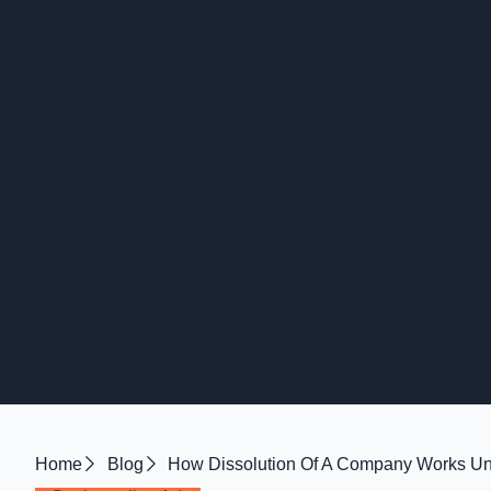
Home
Blog
How Dissolution Of A Company Works Un