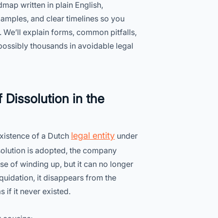
dmap written in plain English,
xamples, and clear timelines so you
. We’ll explain forms, common pitfalls,
ossibly thousands in avoidable legal
 Dissolution in the
legal entity
 existence of a Dutch
under
esolution is adopted, the company
pose of winding up, but it can no longer
iquidation, it disappears from the
if it never existed.