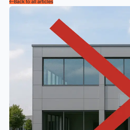
Back to all articles