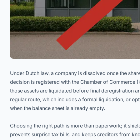
Under Dutch law, a company is dissolved once the share
decision is registered with the Chamber of Commerce 
those assets are liquidated before final deregistration a
regular route, which includes a formal liquidation, or opt
when the balance sheet is already empty.
Choosing the right path is more than paperwork; it shield
prevents surprise tax bills, and keeps creditors from kno