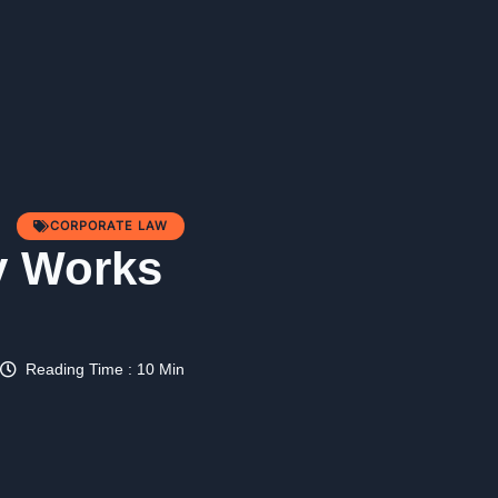
CORPORATE LAW
y Works
Reading Time : 10 Min