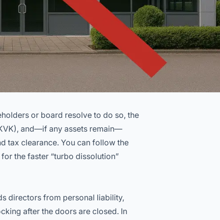
holders or board resolve to do so, the
(KVK), and—if any assets remain—
nd tax clearance. You can follow the
 for the faster “turbo dissolution”
s directors from personal liability,
cking after the doors are closed. In