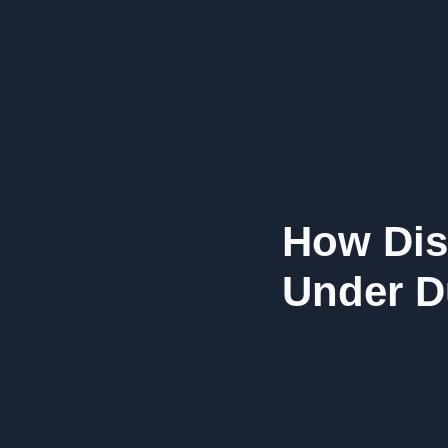
How Dis
Under D