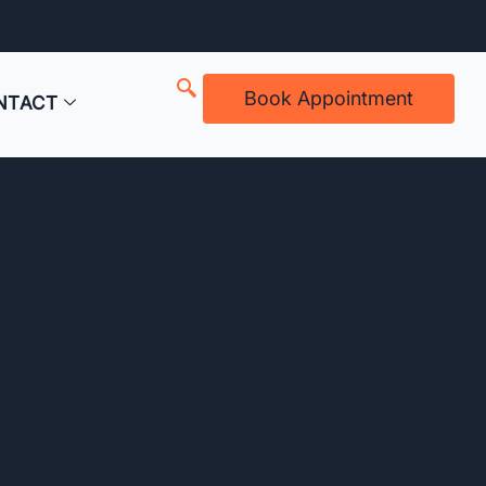
Book Appointment
NTACT