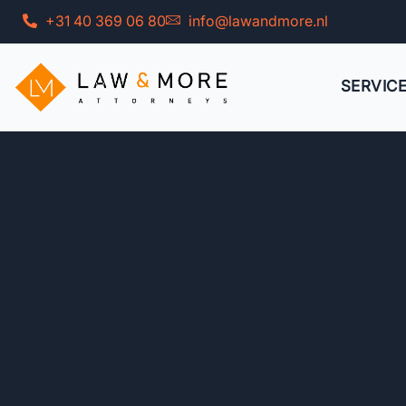
Skip
+31 40 369 06 80
info@lawandmore.nl
to
content
SERVIC