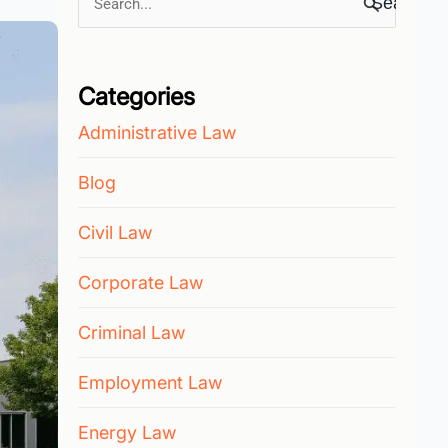
Search
for:
Categories
Administrative Law
Blog
Civil Law
Corporate Law
Criminal Law
Employment Law
Energy Law