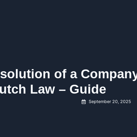
solution of a Compan
utch Law – Guide
September 20, 2025