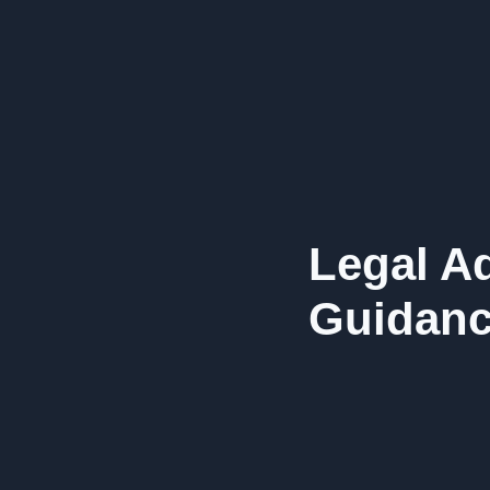
Legal Ad
Guidanc