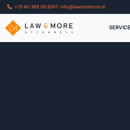
Skip
+31 40 369 06 80
info@lawandmore.nl
to
content
SERVIC