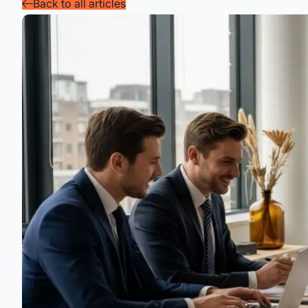
Back to all articles