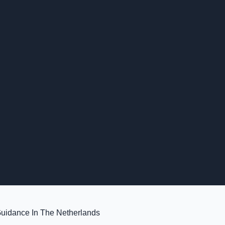
Guidance In The Netherlands