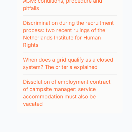
ACM: conditions, procedure and
pitfalls
Discrimination during the recruitment
process: two recent rulings of the
Netherlands Institute for Human
Rights
When does a grid qualify as a closed
system? The criteria explained
Dissolution of employment contract
of campsite manager: service
accommodation must also be
vacated