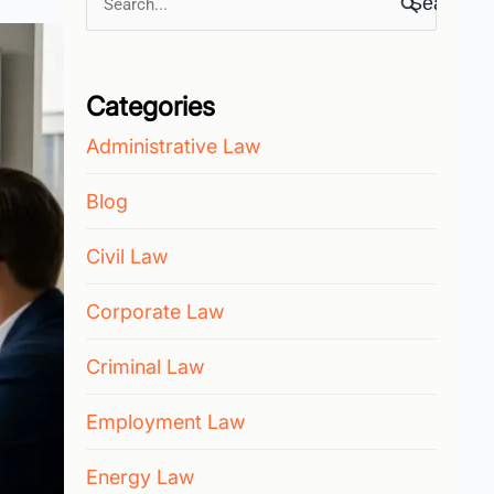
Search
for:
Categories
Administrative Law
Blog
Civil Law
Corporate Law
Criminal Law
Employment Law
Energy Law