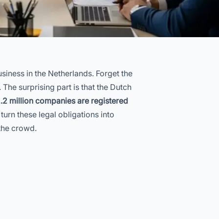
siness in the Netherlands. Forget the
The surprising part is that the Dutch
.2 million companies are registered
turn these legal obligations into
the crowd.