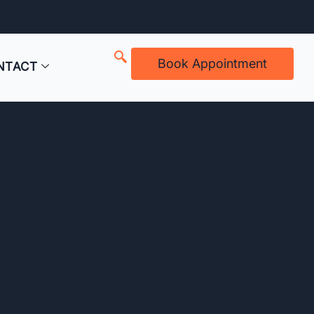
Book Appointment
NTACT