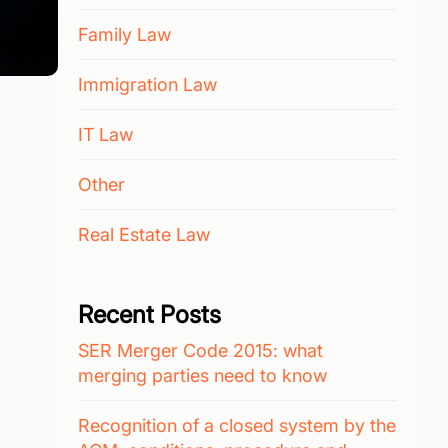
Family Law
Immigration Law
IT Law
Other
Real Estate Law
Recent Posts
SER Merger Code 2015: what
merging parties need to know
Recognition of a closed system by the