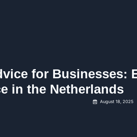
vice for Businesses: 
e in the Netherlands
August 18, 2025