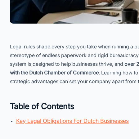
Legal rules shape every step you take when running a bu
stereotype of endless paperwork and rigid bureaucracy. 
system is designed to help businesses thrive, and
over 2
with the Dutch Chamber of Commerce
. Learning how to 
strategic advantages can set your company apart from 
Table of Contents
Key Legal Obligations For Dutch Businesses