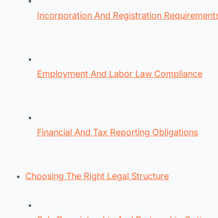
Incorporation And Registration Requirement
Employment And Labor Law Compliance
Financial And Tax Reporting Obligations
Choosing The Right Legal Structure