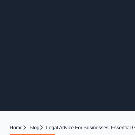
Home
Blog
Legal Advice For Businesses: Essential 