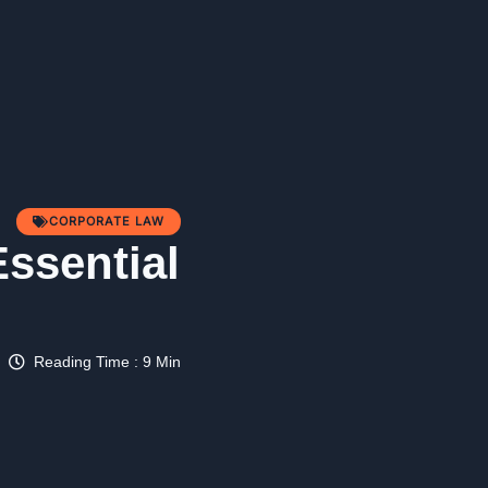
CORPORATE LAW
Essential
Reading Time : 9 Min