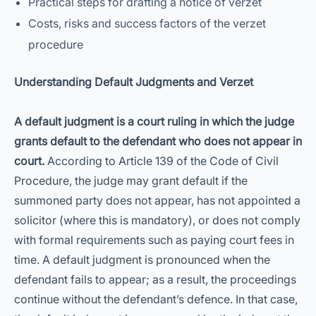
Practical steps for drafting a notice of verzet
Costs, risks and success factors of the verzet
procedure
Understanding Default Judgments and Verzet
A default judgment is a court ruling in which the judge
grants default to the defendant who does not appear in
court.
According to Article 139 of the Code of Civil
Procedure, the judge may grant default if the
summoned party does not appear, has not appointed a
solicitor (where this is mandatory), or does not comply
with formal requirements such as paying court fees in
time. A default judgment is pronounced when the
defendant fails to appear; as a result, the proceedings
continue without the defendant’s defence. In that case,