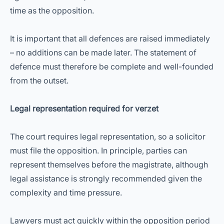
time as the opposition.
It is important that all defences are raised immediately
– no additions can be made later. The statement of
defence must therefore be complete and well-founded
from the outset.
Legal representation required for verzet
The court requires legal representation, so a solicitor
must file the opposition. In principle, parties can
represent themselves before the magistrate, although
legal assistance is strongly recommended given the
complexity and time pressure.
Lawyers must act quickly within the opposition period