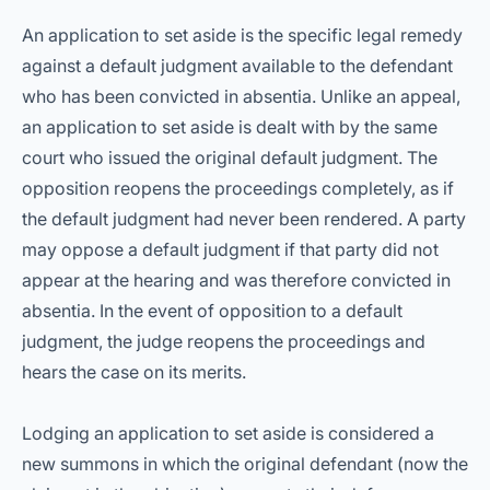
An application to set aside is the specific legal remedy
against a default judgment available to the defendant
who has been convicted in absentia. Unlike an appeal,
an application to set aside is dealt with by the same
court who issued the original default judgment. The
opposition reopens the proceedings completely, as if
the default judgment had never been rendered. A party
may oppose a default judgment if that party did not
appear at the hearing and was therefore convicted in
absentia. In the event of opposition to a default
judgment, the judge reopens the proceedings and
hears the case on its merits.
Lodging an application to set aside is considered a
new summons in which the original defendant (now the