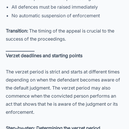
All defences must be raised immediately
No automatic suspension of enforcement
Transition:
The timing of the appeal is crucial to the
success of the proceedings.
Verzet deadlines and starting points
The verzet period is strict and starts at different times
depending on when the defendant becomes aware of
the default judgment. The verzet period may also
commence when the convicted person performs an
act that shows that he is aware of the judgment or its
enforcement.
Step-by-step: Determining the verzet period