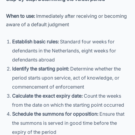
When to use:
Immediately after receiving or becoming
aware of a default judgment
Establish basic rules:
Standard four weeks for
defendants in the Netherlands, eight weeks for
defendants abroad
Identify the starting point:
Determine whether the
period starts upon service, act of knowledge, or
commencement of enforcement
Calculate the exact expiry date:
Count the weeks
from the date on which the starting point occurred
Schedule the summons for opposition:
Ensure that
the summons is served in good time before the
expiry of the period