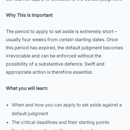
Why This Is Important
The period to apply to set aside is extremely short –
usually four weeks from certain starting dates. Once
this period has expired, the default judgment becomes
irrevocable and can be enforced without the
possibility of a substantive defence. Swift and
appropriate action is therefore essential.
What you will learn:
When and how you can apply to set aside against a
default judgment
The critical deadlines and their starting points