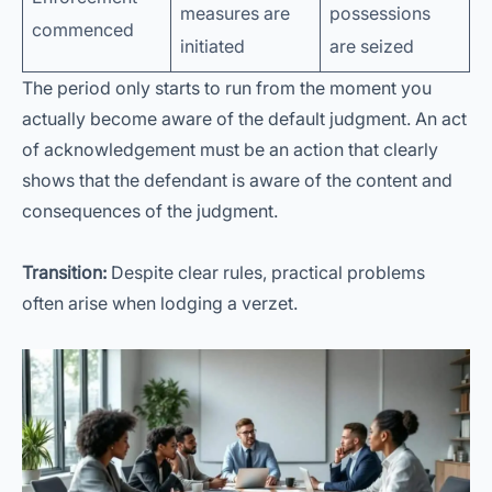
measures are
possessions
commenced
initiated
are seized
The period only starts to run from the moment you
actually become aware of the default judgment. An act
of acknowledgement must be an action that clearly
shows that the defendant is aware of the content and
consequences of the judgment.
Transition:
Despite clear rules, practical problems
often arise when lodging a verzet.