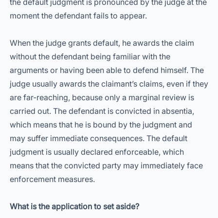
the default judgment is pronounced by the judge at the
moment the defendant fails to appear.
When the judge grants default, he awards the claim
without the defendant being familiar with the
arguments or having been able to defend himself. The
judge usually awards the claimant’s claims, even if they
are far-reaching, because only a marginal review is
carried out. The defendant is convicted in absentia,
which means that he is bound by the judgment and
may suffer immediate consequences. The default
judgment is usually declared enforceable, which
means that the convicted party may immediately face
enforcement measures.
What is the application to set aside?