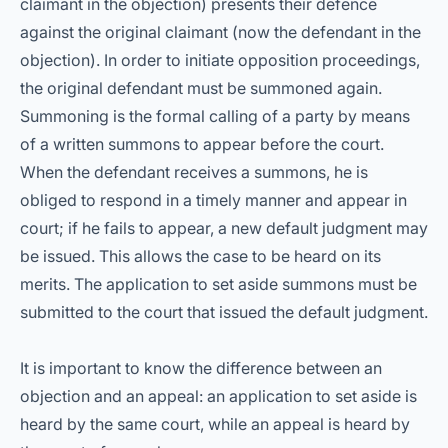
claimant in the objection) presents their defence
against the original claimant (now the defendant in the
objection). In order to initiate opposition proceedings,
the original defendant must be summoned again.
Summoning is the formal calling of a party by means
of a written summons to appear before the court.
When the defendant receives a summons, he is
obliged to respond in a timely manner and appear in
court; if he fails to appear, a new default judgment may
be issued. This allows the case to be heard on its
merits. The application to set aside summons must be
submitted to the court that issued the default judgment.
It is important to know the difference between an
objection and an appeal: an application to set aside is
heard by the same court, while an appeal is heard by