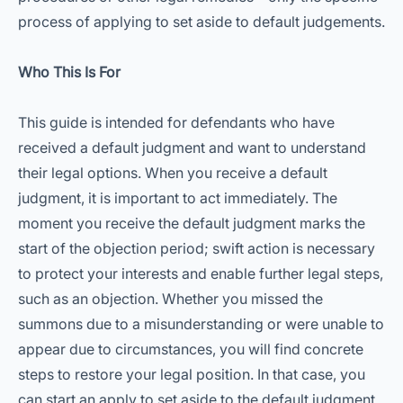
process of applying to set aside to default judgements.
Who This Is For
This guide is intended for defendants who have
received a default judgment and want to understand
their legal options. When you receive a default
judgment, it is important to act immediately. The
moment you receive the default judgment marks the
start of the objection period; swift action is necessary
to protect your interests and enable further legal steps,
such as an objection. Whether you missed the
summons due to a misunderstanding or were unable to
appear due to circumstances, you will find concrete
steps to restore your legal position. In that case, you
can start an apply to set aside to the default judgment.