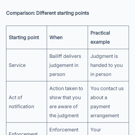
Comparison: Different starting points
Practical
Starting point
When
example
Bailiff delivers
Judgment is
Service
judgement in
handed to you
person
in person
Action taken to
You contact us
Act of
show that you
about a
notification
are aware of
payment
the judgment
arrangement
Enforcement
Your
Enforcement