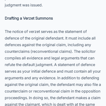
judgment was issued.
Drafting a Verzet Summons
The notice of verzet serves as the statement of
defence of the original defendant. It must include all
defences against the original claim, including any
counterclaims (reconventional claims). The solicitor
compiles all evidence and legal arguments that can
refute the default judgment. A statement of defence
serves as your initial defence and must contain all your
arguments and any evidence. In addition to defending
against the original claim, the defendant may also file a
counterclaim or reconventional claim in the opposition
proceedings. In doing so, the defendant makes a claim
against the claimant, which is dealt with at the same