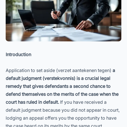
Introduction
Application to set aside (verzet aantekenen tegen)
a
default judgment (verstekvonnis) is a crucial legal
remedy that gives defendants a second chance to
defend themselves on the merits of the case when the
court has ruled in default.
If you have received a
default judgment because you did not appear in court,
lodging an appeal offers you the opportunity to have
the case heard on its merits by the same court.