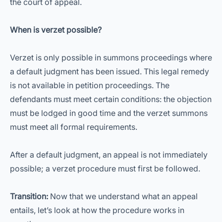
the court of appeal.
When is verzet possible?
Verzet is only possible in summons proceedings where
a default judgment has been issued. This legal remedy
is not available in petition proceedings. The
defendants must meet certain conditions: the objection
must be lodged in good time and the verzet summons
must meet all formal requirements.
After a default judgment, an appeal is not immediately
possible; a verzet procedure must first be followed.
Transition:
Now that we understand what an appeal
entails, let’s look at how the procedure works in