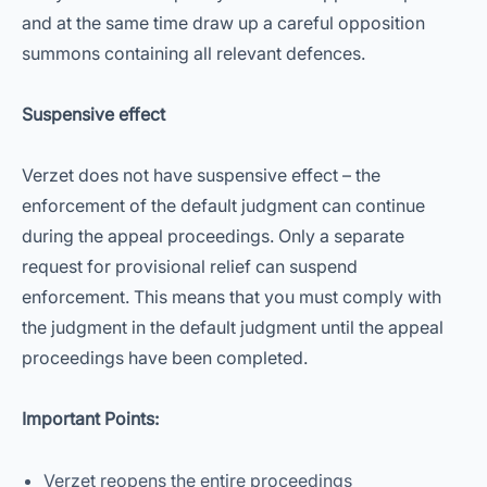
and at the same time draw up a careful opposition
summons containing all relevant defences.
Suspensive effect
Verzet does not have suspensive effect – the
enforcement of the default judgment can continue
during the appeal proceedings. Only a separate
request for provisional relief can suspend
enforcement. This means that you must comply with
the judgment in the default judgment until the appeal
proceedings have been completed.
Important Points:
Verzet reopens the entire proceedings