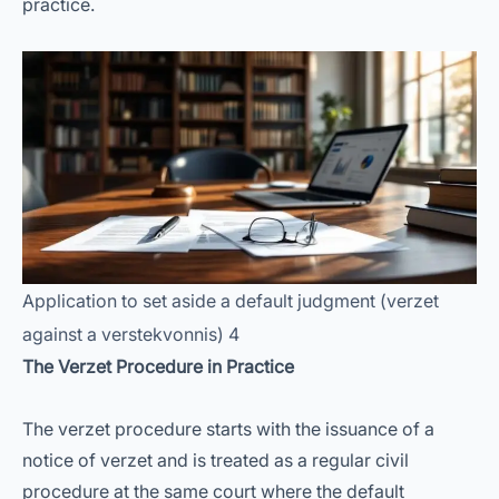
practice.
Application to set aside a default judgment (verzet
against a verstekvonnis) 4
The Verzet Procedure in Practice
The verzet procedure starts with the issuance of a
notice of verzet and is treated as a regular civil
procedure at the same court where the default