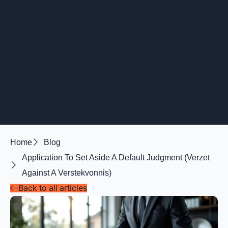
Home
Blog
Application To Set Aside A Default Judgment (verzet
Against A Verstekvonnis)
Back to all articles