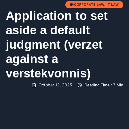
CORPORATE LAW
,
IT LAW
Application to set
aside a default
judgment (verzet
against a
verstekvonnis)
October 12, 2025
Reading Time : 7 Min