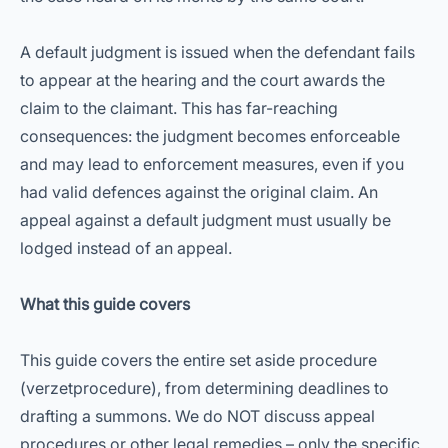
A default judgment is issued when the defendant fails
to appear at the hearing and the court awards the
claim to the claimant. This has far-reaching
consequences: the judgment becomes enforceable
and may lead to enforcement measures, even if you
had valid defences against the original claim. An
appeal against a default judgment must usually be
lodged instead of an appeal.
What this guide covers
This guide covers the entire set aside procedure
(verzetprocedure), from determining deadlines to
drafting a summons. We do NOT discuss appeal
procedures or other legal remedies – only the specific