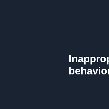
Inappro
behavior