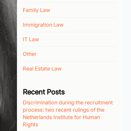
Family Law
Immigration Law
IT Law
Other
Real Estate Law
Recent Posts
Discrimination during the recruitment
process: two recent rulings of the
Netherlands Institute for Human
Rights