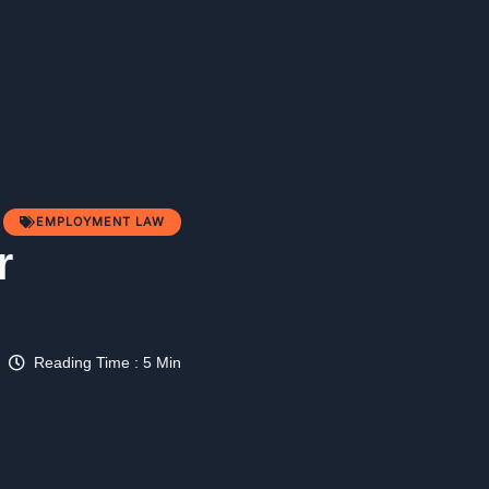
EMPLOYMENT LAW
r
Reading Time : 5 Min