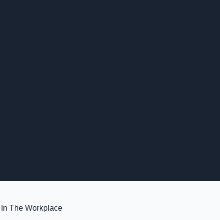
 In The Workplace