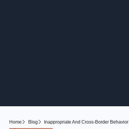
Home
Blog
Inappropriate And Cross-Border Behavior