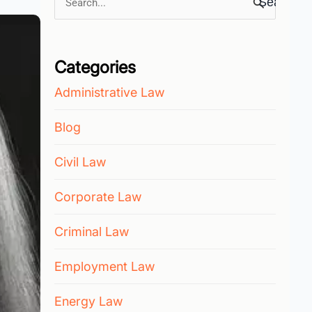
Search
for:
Categories
Administrative Law
Blog
Civil Law
Corporate Law
Criminal Law
Employment Law
Energy Law