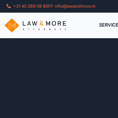
Skip
+31 40 369 06 80
info@lawandmore.nl
to
content
SERVIC