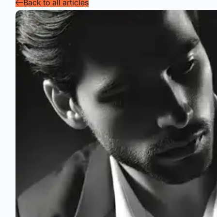
Back to all articles