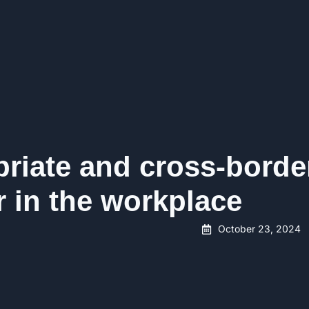
priate and cross-borde
 in the workplace
October 23, 2024