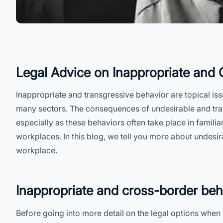
Legal Advice on Inappropriate and
Inappropriate and transgressive behavior are topical issu
many sectors. The consequences of undesirable and tra
especially as these behaviors often take place in famili
workplaces. In this blog, we tell you more about undesir
workplace.
Inappropriate and cross-border beh
Before going into more detail on the legal options when