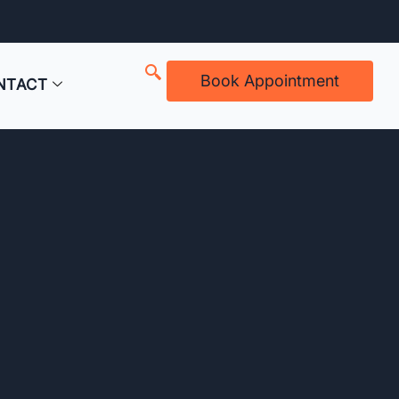
Book Appointment
NTACT