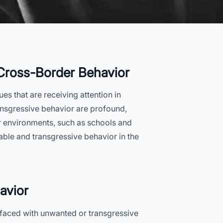
 Cross-Border Behavior
es that are receiving attention in
nsgressive behavior are profound,
ar environments, such as schools and
able and transgressive behavior in the
avior
 faced with unwanted or transgressive