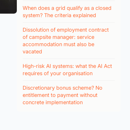
When does a grid qualify as a closed
system? The criteria explained
Dissolution of employment contract
of campsite manager: service
accommodation must also be
vacated
High-risk AI systems: what the AI Act
requires of your organisation
Discretionary bonus scheme? No
entitlement to payment without
concrete implementation