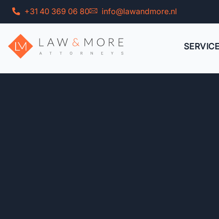
Skip
+31 40 369 06 80
info@lawandmore.nl
to
content
SERVIC