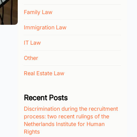
Family Law
Immigration Law
IT Law
Other
Real Estate Law
Recent Posts
Discrimination during the recruitment
process: two recent rulings of the
Netherlands Institute for Human
Rights