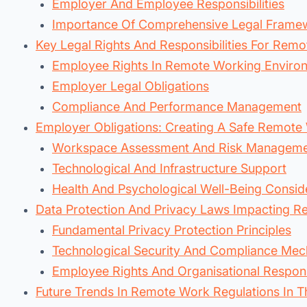
Employer And Employee Responsibilities
Importance Of Comprehensive Legal Frame
Key Legal Rights And Responsibilities For Rem
Employee Rights In Remote Working Enviro
Employer Legal Obligations
Compliance And Performance Management
Employer Obligations: Creating A Safe Remote
Workspace Assessment And Risk Managem
Technological And Infrastructure Support
Health And Psychological Well-Being Consid
Data Protection And Privacy Laws Impacting 
Fundamental Privacy Protection Principles
Technological Security And Compliance Me
Employee Rights And Organisational Responsi
Future Trends In Remote Work Regulations In T