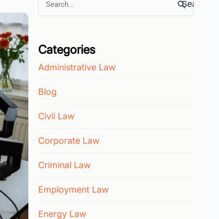
Search
for:
Categories
Administrative Law
Blog
Civil Law
Corporate Law
Criminal Law
Employment Law
Energy Law