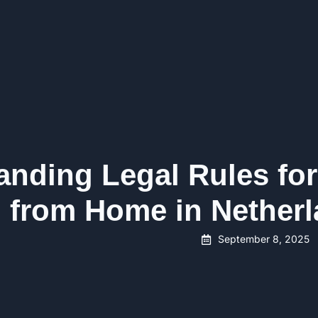
anding Legal Rules for
 from Home in Nether
September 8, 2025