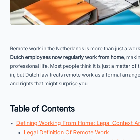
Remote work in the Netherlands is more than just a wor
Dutch employees now regularly work from home
, makin
professional life. Most people think it is just a matter o
in, but Dutch law treats remote work as a formal arrang
and rights that might surprise you.
Table of Contents
Defining Working From Home: Legal Context A
Legal Definition Of Remote Work