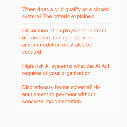
When does a grid qualify as a closed
system? The criteria explained
Dissolution of employment contract
of campsite manager: service
accommodation must also be
vacated
High-risk AI systems: what the AI Act
requires of your organisation
Discretionary bonus scheme? No
entitlement to payment without
concrete implementation