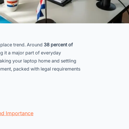
kplace trend. Around
38 percent of
g it a major part of everyday
f taking your laptop home and settling
ement, packed with legal requirements
nd Importance