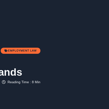
EMPLOYMENT LAW
lands
Reading Time : 8 Min