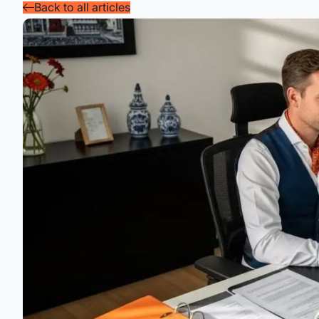
Back to all articles