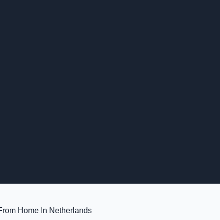
 From Home In Netherlands