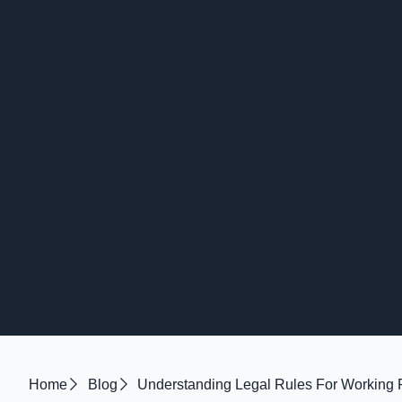
Home
Blog
Understanding Legal Rules For Working