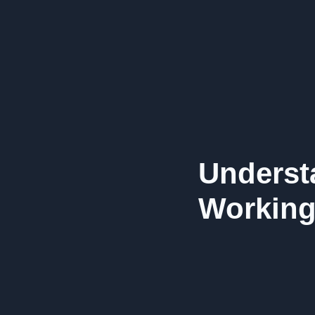
Underst
Working