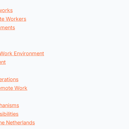
works
ote Workers
nments
 Work Environment
ent
erations
Remote Work
chanisms
bilities
he Netherlands