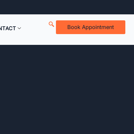
Book Appointment
NTACT