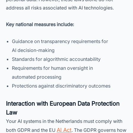
address all risks associated with AI technologies.
Key national measures include:
Guidance on transparency requirements for
AI decision-making
Standards for algorithmic accountability
Requirements for human oversight in
automated processing
Protections against discriminatory outcomes
Interaction with European Data Protection
Law
Your AI systems in the Netherlands must comply with
AI Act
both GDPR and the EU
. The GDPR governs how