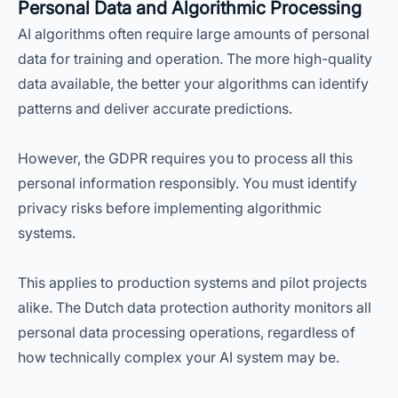
Personal Data and Algorithmic Processing
AI algorithms often require large amounts of personal
data for training and operation. The more high-quality
data available, the better your algorithms can identify
patterns and deliver accurate predictions.
However, the GDPR requires you to process all this
personal information responsibly. You must identify
privacy risks before implementing algorithmic
systems.
This applies to production systems and pilot projects
alike. The Dutch data protection authority monitors all
personal data processing operations, regardless of
how technically complex your AI system may be.