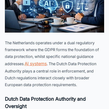
The Netherlands operates under a dual regulatory
framework where the GDPR forms the foundation of
data protection, whilst specific national guidance
AI systems
addresses
. The Dutch Data Protection
Authority plays a central role in enforcement, and
Dutch regulations interact closely with broader
European data protection requirements.
Dutch Data Protection Authority and
Oversight