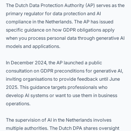
The Dutch Data Protection Authority (AP) serves as the
primary regulator for data protection and AI
compliance in the Netherlands. The AP has issued
specific guidance on how GDPR obligations apply
when you process personal data through generative AI
models and applications.
In December 2024, the AP launched a public
consultation on GDPR preconditions for generative AI,
inviting organisations to provide feedback until June
2025. This guidance targets professionals who
develop AI systems or want to use them in business
operations.
The supervision of AI in the Netherlands involves
multiple authorities. The Dutch DPA shares oversight