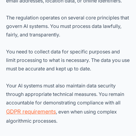
email addresses, location data, or online identifiers.
The regulation operates on several core principles that
govern AI systems. You must process data lawfully,
fairly, and transparently.
You need to collect data for specific purposes and
limit processing to what is necessary. The data you use
must be accurate and kept up to date.
Your AI systems must also maintain data security
through appropriate technical measures. You remain
accountable for demonstrating compliance with all
GDPR requirements
, even when using complex
algorithmic processes.