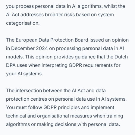
you process personal data in AI algorithms, whilst the
AI Act addresses broader risks based on system
categorisation.
The European Data Protection Board issued an opinion
in December 2024 on processing personal data in AI
models. This opinion provides guidance that the Dutch
DPA uses when interpreting GDPR requirements for
your AI systems.
The intersection between the AI Act and data
protection centres on personal data use in AI systems.
You must follow GDPR principles and implement
technical and organisational measures when training
algorithms or making decisions with personal data.