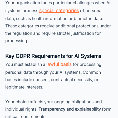
Your organisation faces particular challenges when AI
special categories
systems process
of personal
data, such as health information or biometric data.
These categories receive additional protections under
the regulation and require stricter justification for
processing.
Key GDPR Requirements for AI Systems
lawful basis
You must establish a
for processing
personal data through your AI systems. Common
bases include consent, contractual necessity, or
legitimate interests.
Your choice affects your ongoing obligations and
individual rights.
Transparency and explainability
form
critical requirements.