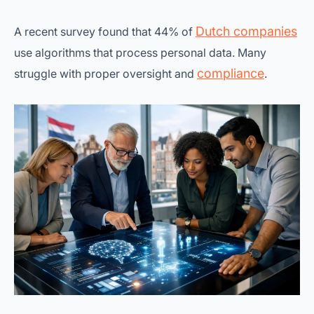
Dutch companies
A recent survey found that 44% of
use algorithms that process personal data. Many
compliance
struggle with proper oversight and
.