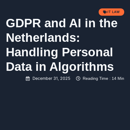
IT LAW
GDPR and AI in the
Netherlands:
Handling Personal
Data in Algorithms
December 31, 2025
Reading Time : 14 Min