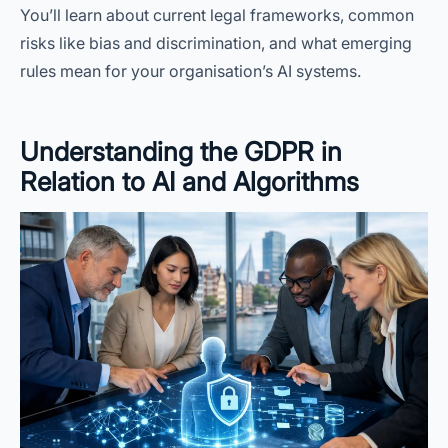
You’ll learn about current legal frameworks, common
risks like bias and discrimination, and what emerging
rules mean for your organisation’s AI systems.
Understanding the GDPR in
Relation to AI and Algorithms