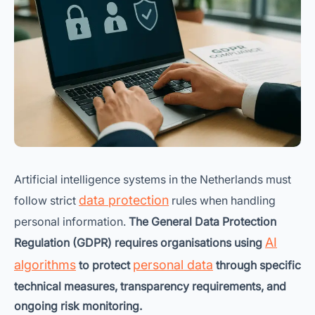
Artificial intelligence systems in the Netherlands must
data protection
follow strict
rules when handling
personal information.
The General Data Protection
AI
Regulation (GDPR) requires organisations using
algorithms
personal data
to protect
through specific
technical measures, transparency requirements, and
ongoing risk monitoring.