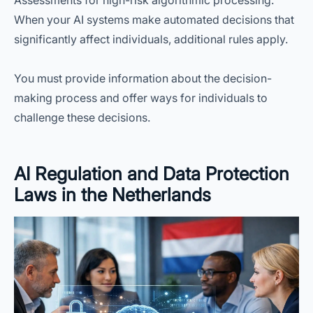
Assessments for high-risk algorithmic processing.
When your AI systems make automated decisions that
significantly affect individuals, additional rules apply.
You must provide information about the decision-
making process and offer ways for individuals to
challenge these decisions.
AI Regulation and Data Protection
Laws in the Netherlands