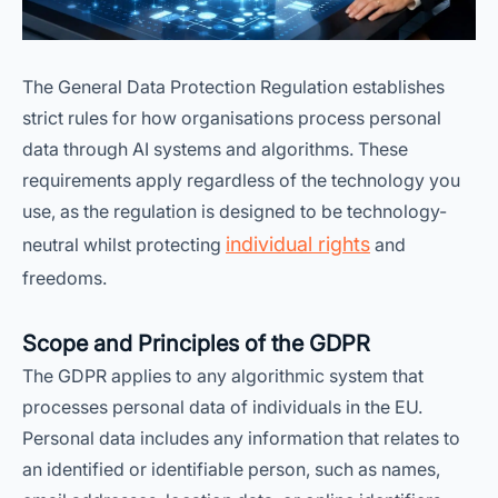
The General Data Protection Regulation establishes
strict rules for how organisations process personal
data through AI systems and algorithms. These
requirements apply regardless of the technology you
use, as the regulation is designed to be technology-
individual rights
neutral whilst protecting
and
freedoms.
Scope and Principles of the GDPR
The GDPR applies to any algorithmic system that
processes personal data of individuals in the EU.
Personal data includes any information that relates to
an identified or identifiable person, such as names,