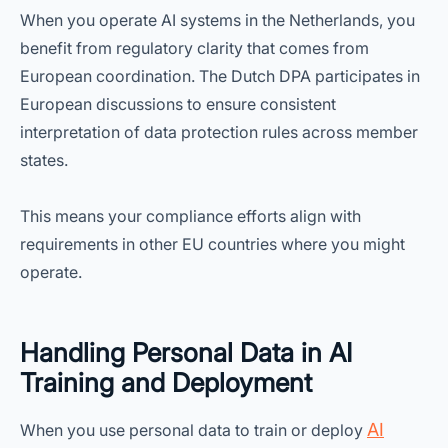
When you operate AI systems in the Netherlands, you
benefit from regulatory clarity that comes from
European coordination. The Dutch DPA participates in
European discussions to ensure consistent
interpretation of data protection rules across member
states.
This means your compliance efforts align with
requirements in other EU countries where you might
operate.
Handling Personal Data in AI
Training and Deployment
AI
When you use personal data to train or deploy