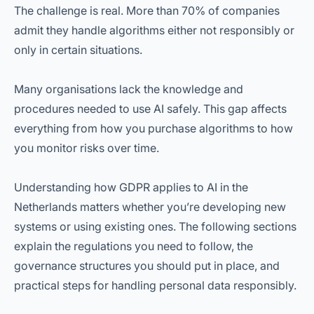
The challenge is real. More than 70% of companies
admit they handle algorithms either not responsibly or
only in certain situations.
Many organisations lack the knowledge and
procedures needed to use AI safely. This gap affects
everything from how you purchase algorithms to how
you monitor risks over time.
Understanding how GDPR applies to AI in the
Netherlands matters whether you’re developing new
systems or using existing ones. The following sections
explain the regulations you need to follow, the
governance structures you should put in place, and
practical steps for handling personal data responsibly.