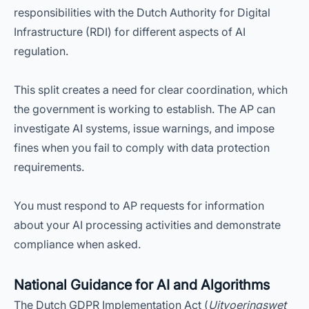
responsibilities with the Dutch Authority for Digital
Infrastructure (RDI) for different aspects of AI
regulation.
This split creates a need for clear coordination, which
the government is working to establish. The AP can
investigate AI systems, issue warnings, and impose
fines when you fail to comply with data protection
requirements.
You must respond to AP requests for information
about your AI processing activities and demonstrate
compliance when asked.
National Guidance for AI and Algorithms
The Dutch GDPR Implementation Act (
Uitvoeringswet