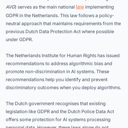
law
AVG
) serves as the main national
implementing
GDPR in the Netherlands. This law follows a policy-
neutral approach that maintains requirements from the
previous Dutch Data Protection Act where possible
under GDPR.
The Netherlands Institute for Human Rights has issued
recommendations to address algorithmic bias and
promote non-discrimination in AI systems. These
recommendations help you identify and prevent
discriminatory outcomes when you deploy algorithms.
The Dutch government recognises that existing
legislation like GDPR and the Dutch Police Data Act
offers some protection for AI systems processing
personal data. However, these laws alone do not