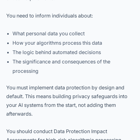
You need to inform individuals about:
What personal data you collect
How your algorithms process this data
The logic behind automated decisions
The significance and consequences of the
processing
You must implement data protection by design and
default. This means building privacy safeguards into
your AI systems from the start, not adding them
afterwards.
You should conduct Data Protection Impact