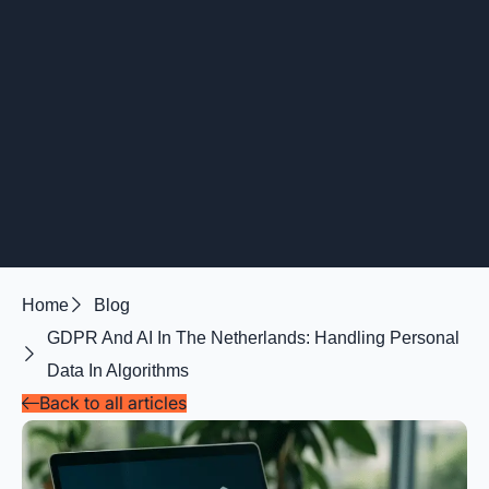
Home
Blog
GDPR And AI In The Netherlands: Handling Personal
Data In Algorithms
Back to all articles