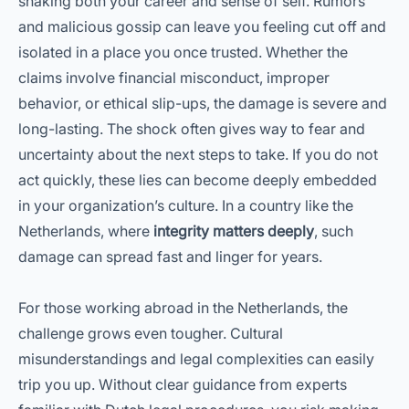
shaking both your career and sense of self. Rumors
and malicious gossip can leave you feeling cut off and
isolated in a place you once trusted. Whether the
claims involve financial misconduct, improper
behavior, or ethical slip-ups, the damage is severe and
long-lasting. The shock often gives way to fear and
uncertainty about the next steps to take. If you do not
act quickly, these lies can become deeply embedded
in your organization’s culture. In a country like the
Netherlands, where
integrity matters deeply
, such
damage can spread fast and linger for years.
For those working abroad in the Netherlands, the
challenge grows even tougher. Cultural
misunderstandings and legal complexities can easily
trip you up. Without clear guidance from experts