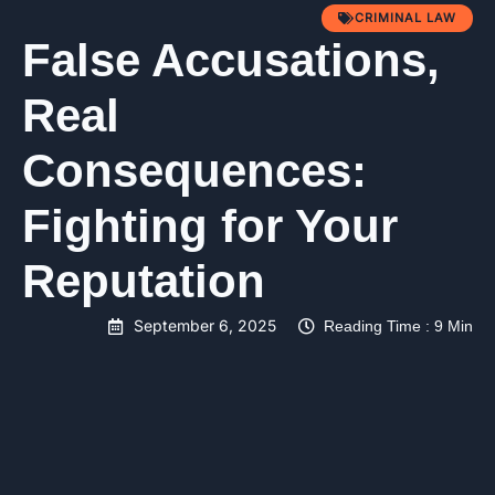
CRIMINAL LAW
False Accusations,
Real
Consequences:
Fighting for Your
Reputation
September 6, 2025
Reading Time : 9 Min