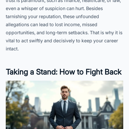
trust is paramount, such as finance, healthcare, or law,
even a whisper of suspicion can hurt. Besides
tarnishing your reputation, these unfounded
allegations can lead to lost income, missed
opportunities, and long-term setbacks. That is why it is
vital to act swiftly and decisively to keep your career
intact.
Taking a Stand: How to Fight Back