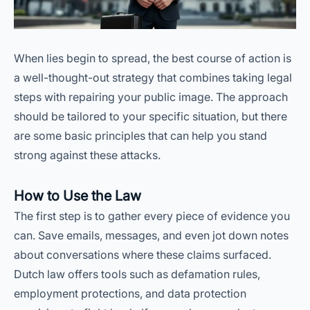
When lies begin to spread, the best course of action is
a well-thought-out strategy that combines taking legal
steps with repairing your public image. The approach
should be tailored to your specific situation, but there
are some basic principles that can help you stand
strong against these attacks.
How to Use the Law
The first step is to gather every piece of evidence you
can. Save emails, messages, and even jot down notes
about conversations where these claims surfaced.
Dutch law offers tools such as defamation rules,
employment protections, and data protection