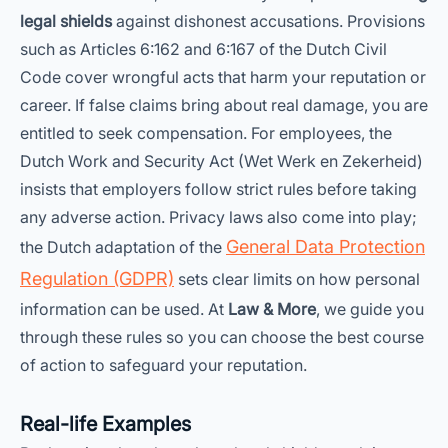
legal shields
against dishonest accusations. Provisions
such as Articles 6:162 and 6:167 of the Dutch Civil
Code cover wrongful acts that harm your reputation or
career. If false claims bring about real damage, you are
entitled to seek compensation. For employees, the
Dutch Work and Security Act (Wet Werk en Zekerheid)
insists that employers follow strict rules before taking
any adverse action. Privacy laws also come into play;
General Data Protection
the Dutch adaptation of the
Regulation (GDPR)
sets clear limits on how personal
information can be used. At
Law & More
, we guide you
through these rules so you can choose the best course
of action to safeguard your reputation.
Real-life Examples