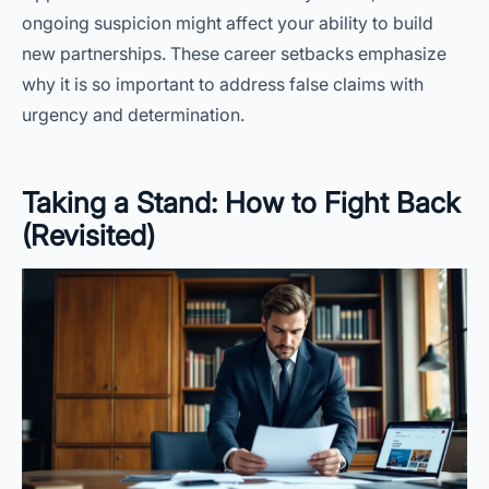
ongoing suspicion might affect your ability to build
new partnerships. These career setbacks emphasize
why it is so important to address false claims with
urgency and determination.
Taking a Stand: How to Fight Back
(Revisited)