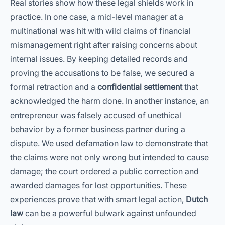
Real stories show how these legal shields work in
practice. In one case, a mid-level manager at a
multinational was hit with wild claims of financial
mismanagement right after raising concerns about
internal issues. By keeping detailed records and
proving the accusations to be false, we secured a
formal retraction and a
confidential settlement
that
acknowledged the harm done. In another instance, an
entrepreneur was falsely accused of unethical
behavior by a former business partner during a
dispute. We used defamation law to demonstrate that
the claims were not only wrong but intended to cause
damage; the court ordered a public correction and
awarded damages for lost opportunities. These
experiences prove that with smart legal action,
Dutch
law
can be a powerful bulwark against unfounded