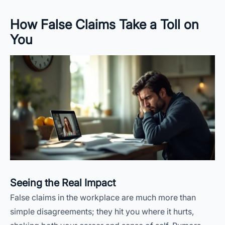
How False Claims Take a Toll on
You
Seeing the Real Impact
False claims in the workplace are much more than
simple disagreements; they hit you where it hurts,