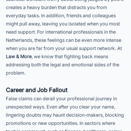
creates a heavy burden that distracts you from
everyday tasks. In addition, friends and colleagues
might pull away, leaving you isolated when you most
need support. For international professionals in the
Netherlands, these feelings can be even more intense
when you are far from your usual support network. At
Law & More
, we know that fighting back means
addressing both the legal and emotional sides of the
problem.
Career and Job Fallout
False claims can derail your professional journey in
unexpected ways. Even after you clear your name,
lingering doubts may haunt decision-makers, blocking
promotions or new opportunities. In sectors where