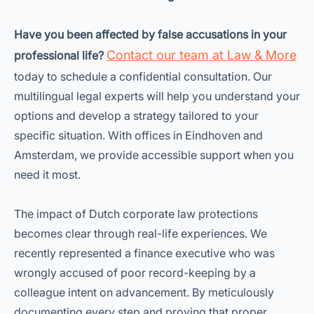
Have you been affected by false accusations in your
Contact our team at Law & More
professional life?
today to schedule a confidential consultation. Our
multilingual legal experts will help you understand your
options and develop a strategy tailored to your
specific situation. With offices in Eindhoven and
Amsterdam, we provide accessible support when you
need it most.
The impact of Dutch corporate law protections
becomes clear through real-life experiences. We
recently represented a finance executive who was
wrongly accused of poor record-keeping by a
colleague intent on advancement. By meticulously
documenting every step and proving that proper