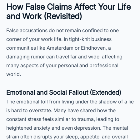
How False Claims Affect Your Life
and Work (Revisited)
False accusations do not remain confined to one
corner of your work life. In tight-knit business
communities like Amsterdam or Eindhoven, a
damaging rumor can travel far and wide, affecting
many aspects of your personal and professional
world.
Emotional and Social Fallout (Extended)
The emotional toll from living under the shadow of a lie
is hard to overstate. Many have shared how the
constant stress feels similar to trauma, leading to
heightened anxiety and even depression. The mental
strain often disrupts your sleep, appetite, and overall