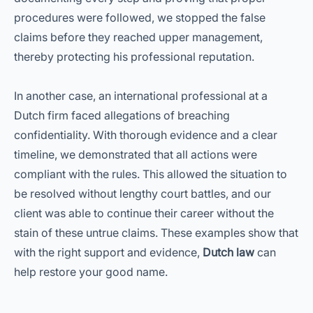
procedures were followed, we stopped the false
claims before they reached upper management,
thereby protecting his professional reputation.
In another case, an international professional at a
Dutch firm faced allegations of breaching
confidentiality. With thorough evidence and a clear
timeline, we demonstrated that all actions were
compliant with the rules. This allowed the situation to
be resolved without lengthy court battles, and our
client was able to continue their career without the
stain of these untrue claims. These examples show that
with the right support and evidence,
Dutch law
can
help restore your good name.