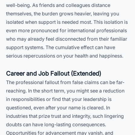
well-being. As friends and colleagues distance
themselves, the burden grows heavier, leaving you
isolated when support is needed most. This isolation is
even more pronounced for international professionals
who may already feel disconnected from their familiar
support systems. The cumulative effect can have
serious repercussions on your health and happiness.
Career and Job Fallout (Extended)
The professional fallout from false claims can be far-
reaching. In the short term, you might see a reduction
in responsibilities or find that your leadership is
questioned, even after your name is cleared. In
industries that prize trust and integrity, such lingering
doubts can have long-lasting consequences.
Opportunities for advancement may vanish, and