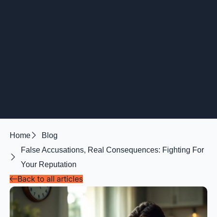
Home
Blog
False Accusations, Real Consequences: Fighting For
Your Reputation
Back to all articles