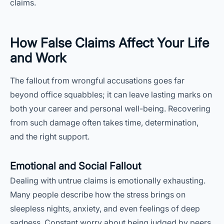
claims.
How False Claims Affect Your Life
and Work
The fallout from wrongful accusations goes far
beyond office squabbles; it can leave lasting marks on
both your career and personal well-being. Recovering
from such damage often takes time, determination,
and the right support.
Emotional and Social Fallout
Dealing with untrue claims is emotionally exhausting.
Many people describe how the stress brings on
sleepless nights, anxiety, and even feelings of deep
sadness. Constant worry about being judged by peers