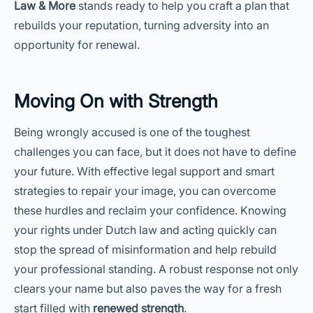
Law & More
stands ready to help you craft a plan that
rebuilds your reputation, turning adversity into an
opportunity for renewal.
Moving On with Strength
Being wrongly accused is one of the toughest
challenges you can face, but it does not have to define
your future. With effective legal support and smart
strategies to repair your image, you can overcome
these hurdles and reclaim your confidence. Knowing
your rights under Dutch law and acting quickly can
stop the spread of misinformation and help rebuild
your professional standing. A robust response not only
clears your name but also paves the way for a fresh
start filled with
renewed strength
.