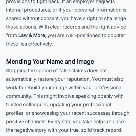
provisions to fight back. If an employer neglects
internal procedures, or if your personal information is
shared without consent, you have a right to challenge
those actions. With clear records and the right advice
from
Law & More
, you are well-positioned to counter
these lies effectively.
Mending Your Name and Image
Stopping the spread of false claims does not
automatically restore your reputation. You must also
work to rebuild your image within your professional
community. This might involve speaking openly with
trusted colleagues, updating your professional
profiles, or showcasing your recent successes through
positive channels. Every step you take helps replace
the negative story with your true, solid track record.