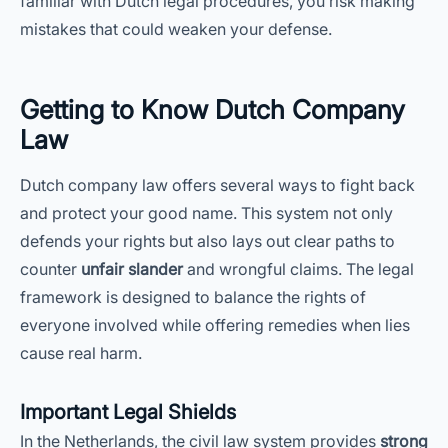
familiar with Dutch legal procedures, you risk making
mistakes that could weaken your defense.
Getting to Know Dutch Company
Law
Dutch company law offers several ways to fight back
and protect your good name. This system not only
defends your rights but also lays out clear paths to
counter
unfair slander
and wrongful claims. The legal
framework is designed to balance the rights of
everyone involved while offering remedies when lies
cause real harm.
Important Legal Shields
In the Netherlands, the civil law system provides
strong