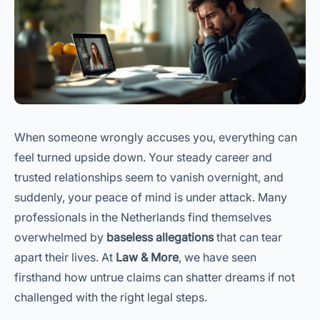
When someone wrongly accuses you, everything can
feel turned upside down. Your steady career and
trusted relationships seem to vanish overnight, and
suddenly, your peace of mind is under attack. Many
professionals in the Netherlands find themselves
overwhelmed by
baseless allegations
that can tear
apart their lives. At
Law & More
, we have seen
firsthand how untrue claims can shatter dreams if not
challenged with the right legal steps.