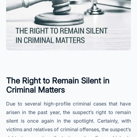
The Right to Remain Silent in
Criminal Matters
Due to several high-profile criminal cases that have
arisen in the past year, the suspect’s right to remain
silent is once again in the spotlight. Certainly, with
victims and relatives of criminal offenses, the suspect’s