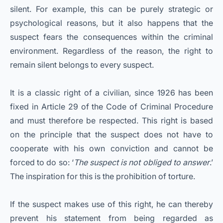
silent. For example, this can be purely strategic or
psychological reasons, but it also happens that the
suspect fears the consequences within the criminal
environment. Regardless of the reason, the right to
remain silent belongs to every suspect.
It is a classic right of a civilian, since 1926 has been
fixed in Article 29 of the Code of Criminal Procedure
and must therefore be respected. This right is based
on the principle that the suspect does not have to
cooperate with his own conviction and cannot be
forced to do so: ‘
The suspect is not obliged to answer
.’
The inspiration for this is the prohibition of torture.
If the suspect makes use of this right, he can thereby
prevent his statement from being regarded as