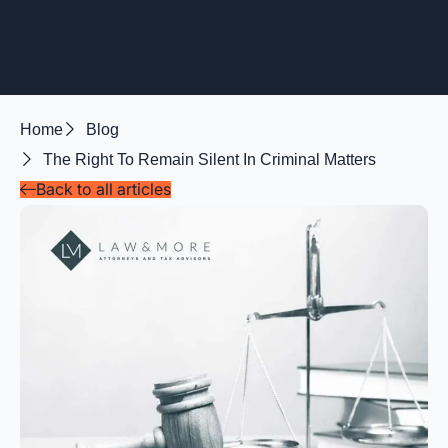
Home
Blog
The Right To Remain Silent In Criminal Matters
Back to all articles