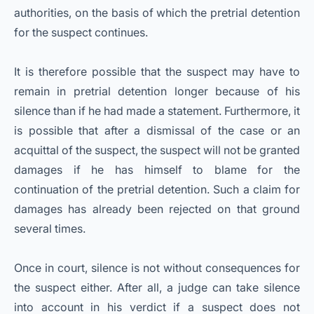
authorities, on the basis of which the pretrial detention
for the suspect continues.
It is therefore possible that the suspect may have to
remain in pretrial detention longer because of his
silence than if he had made a statement. Furthermore, it
is possible that after a dismissal of the case or an
acquittal of the suspect, the suspect will not be granted
damages if he has himself to blame for the
continuation of the pretrial detention. Such a claim for
damages has already been rejected on that ground
several times.
Once in court, silence is not without consequences for
the suspect either. After all, a judge can take silence
into account in his verdict if a suspect does not