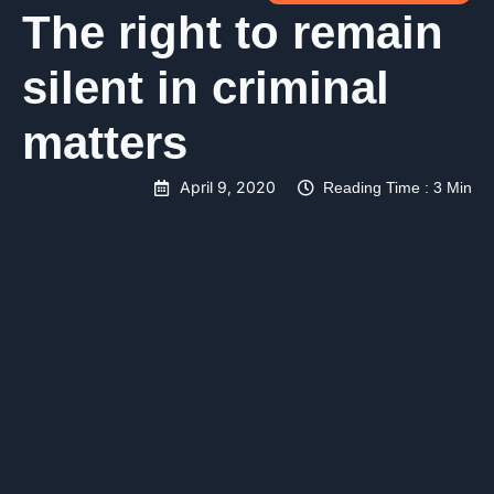
The right to remain
silent in criminal
matters
April 9, 2020
Reading Time : 3 Min