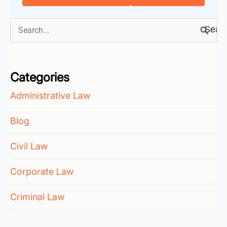
Search
for:
Categories
Administrative Law
Blog
Civil Law
Corporate Law
Criminal Law
Employment Law