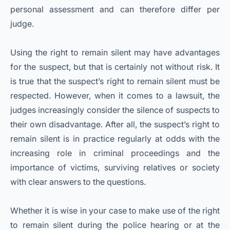
personal assessment and can therefore differ per
judge.
Using the right to remain silent may have advantages
for the suspect, but that is certainly not without risk. It
is true that the suspect’s right to remain silent must be
respected. However, when it comes to a lawsuit, the
judges increasingly consider the silence of suspects to
their own disadvantage. After all, the suspect’s right to
remain silent is in practice regularly at odds with the
increasing role in criminal proceedings and the
importance of victims, surviving relatives or society
with clear answers to the questions.
Whether it is wise in your case to make use of the right
to remain silent during the police hearing or at the