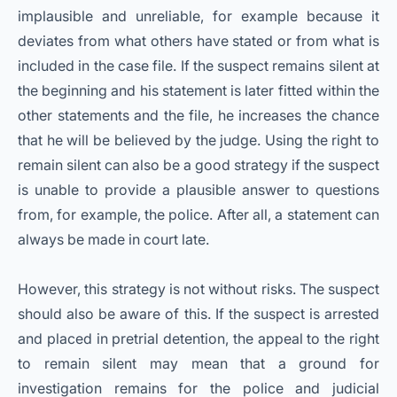
implausible and unreliable, for example because it
deviates from what others have stated or from what is
included in the case file. If the suspect remains silent at
the beginning and his statement is later fitted within the
other statements and the file, he increases the chance
that he will be believed by the judge. Using the right to
remain silent can also be a good strategy if the suspect
is unable to provide a plausible answer to questions
from, for example, the police. After all, a statement can
always be made in court late.
However, this strategy is not without risks. The suspect
should also be aware of this. If the suspect is arrested
and placed in pretrial detention, the appeal to the right
to remain silent may mean that a ground for
investigation remains for the police and judicial