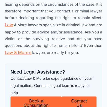
hearing depends on the circumstances of the case. It is
therefore important that you contact a criminal lawyer
before deciding regarding the right to remain silent.
Law
& More lawyers specialize in criminal law and are
happy to provide advice and/or assistance. Are you a
victim or the surviving relative and do you have
questions about the right to remain silent? Even then
Law & More’s
lawyers are ready for you.
Need Legal Assistance?
Contact Law & More for expert guidance on your
legal matters. Our multilingual team is ready to
help.
Book a
Contact
Consultation
Us