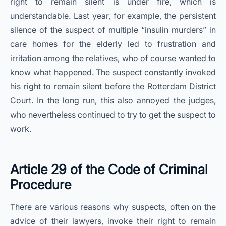
right to remain silent is under fire, which is
understandable. Last year, for example, the persistent
silence of the suspect of multiple “insulin murders” in
care homes for the elderly led to frustration and
irritation among the relatives, who of course wanted to
know what happened. The suspect constantly invoked
his right to remain silent before the Rotterdam District
Court. In the long run, this also annoyed the judges,
who nevertheless continued to try to get the suspect to
work.
Article 29 of the Code of Criminal
Procedure
There are various reasons why suspects, often on the
advice of their lawyers, invoke their right to remain