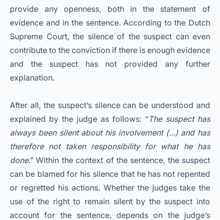
provide any openness, both in the statement of
evidence and in the sentence. According to the Dutch
Supreme Court, the silence of the suspect can even
contribute to the conviction if there is enough evidence
and the suspect has not provided any further
explanation.
After all, the suspect’s silence can be understood and
explained by the judge as follows: “
The suspect has
always been silent about his involvement (…) and has
therefore not taken responsibility for what he has
done
.” Within the context of the sentence, the suspect
can be blamed for his silence that he has not repented
or regretted his actions. Whether the judges take the
use of the right to remain silent by the suspect into
account for the sentence, depends on the judge’s