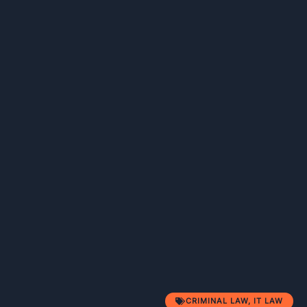
CRIMINAL LAW
,
IT LAW