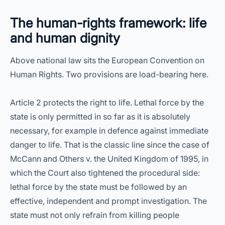
The human-rights framework: life
and human dignity
Above national law sits the European Convention on
Human Rights. Two provisions are load-bearing here.
Article 2 protects the right to life. Lethal force by the
state is only permitted in so far as it is absolutely
necessary, for example in defence against immediate
danger to life. That is the classic line since the case of
McCann and Others v. the United Kingdom of 1995, in
which the Court also tightened the procedural side:
lethal force by the state must be followed by an
effective, independent and prompt investigation. The
state must not only refrain from killing people