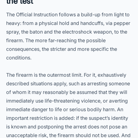
the test
The Official Instruction follows a build-up from light to
heavy: from a physical hold and handcuffs, via pepper
spray, the baton and the electroshock weapon, to the
firearm. The more far-reaching the possible
consequences, the stricter and more specific the
conditions.
The firearm is the outermost limit. For it, exhaustively
described situations apply, such as arresting someone
of whom it may reasonably be assumed that they will
immediately use life-threatening violence, or averting
immediate danger to life or serious bodily harm. An
important restriction is added: if the suspect’s identity
is known and postponing the arrest does not pose an
unacceptable risk, the firearm should not be used. And