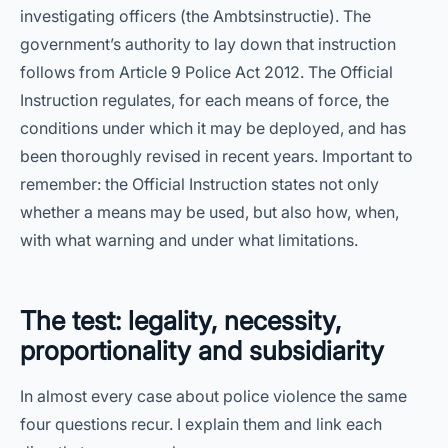
investigating officers (the Ambtsinstructie). The
government’s authority to lay down that instruction
follows from Article 9 Police Act 2012. The Official
Instruction regulates, for each means of force, the
conditions under which it may be deployed, and has
been thoroughly revised in recent years. Important to
remember: the Official Instruction states not only
whether a means may be used, but also how, when,
with what warning and under what limitations.
The test: legality, necessity,
proportionality and subsidiarity
In almost every case about police violence the same
four questions recur. I explain them and link each