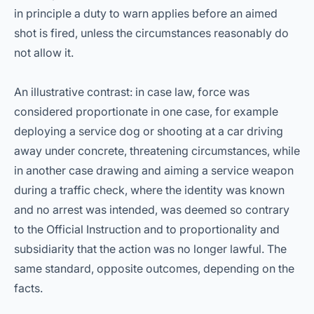
in principle a duty to warn applies before an aimed
shot is fired, unless the circumstances reasonably do
not allow it.
An illustrative contrast: in case law, force was
considered proportionate in one case, for example
deploying a service dog or shooting at a car driving
away under concrete, threatening circumstances, while
in another case drawing and aiming a service weapon
during a traffic check, where the identity was known
and no arrest was intended, was deemed so contrary
to the Official Instruction and to proportionality and
subsidiarity that the action was no longer lawful. The
same standard, opposite outcomes, depending on the
facts.