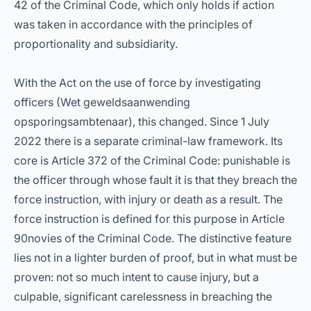
42 of the Criminal Code, which only holds if action
was taken in accordance with the principles of
proportionality and subsidiarity.
With the Act on the use of force by investigating
officers (Wet geweldsaanwending
opsporingsambtenaar), this changed. Since 1 July
2022 there is a separate criminal-law framework. Its
core is Article 372 of the Criminal Code: punishable is
the officer through whose fault it is that they breach the
force instruction, with injury or death as a result. The
force instruction is defined for this purpose in Article
90novies of the Criminal Code. The distinctive feature
lies not in a lighter burden of proof, but in what must be
proven: not so much intent to cause injury, but a
culpable, significant carelessness in breaching the