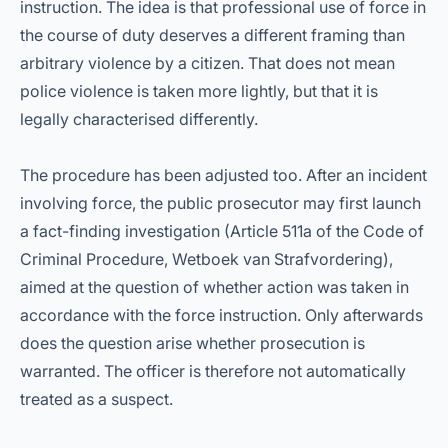
instruction. The idea is that professional use of force in
the course of duty deserves a different framing than
arbitrary violence by a citizen. That does not mean
police violence is taken more lightly, but that it is
legally characterised differently.
The procedure has been adjusted too. After an incident
involving force, the public prosecutor may first launch
a fact-finding investigation (Article 511a of the Code of
Criminal Procedure, Wetboek van Strafvordering),
aimed at the question of whether action was taken in
accordance with the force instruction. Only afterwards
does the question arise whether prosecution is
warranted. The officer is therefore not automatically
treated as a suspect.