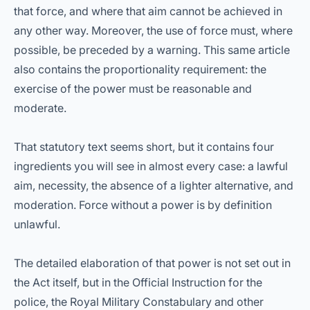
that force, and where that aim cannot be achieved in
any other way. Moreover, the use of force must, where
possible, be preceded by a warning. This same article
also contains the proportionality requirement: the
exercise of the power must be reasonable and
moderate.
That statutory text seems short, but it contains four
ingredients you will see in almost every case: a lawful
aim, necessity, the absence of a lighter alternative, and
moderation. Force without a power is by definition
unlawful.
The detailed elaboration of that power is not set out in
the Act itself, but in the Official Instruction for the
police, the Royal Military Constabulary and other