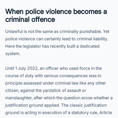
When police violence becomes a
criminal offence
Unlawful is not the same as criminally punishable. Yet
police violence can certainly lead to criminal liability.
Here the legislator has recently built a dedicated
system.
Until 1 July 2022, an officer who used force in the
course of duty with serious consequences was in
principle assessed under criminal law like any other
citizen, against the yardstick of assault or
manslaughter, after which the question arose whether a
justification ground applied. The classic justification
ground is acting in execution of a statutory rule, Article