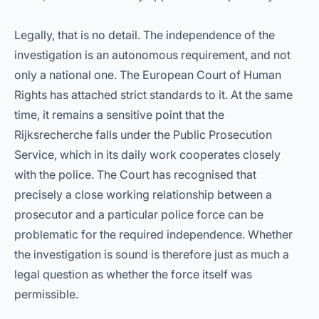
Legally, that is no detail. The independence of the
investigation is an autonomous requirement, and not
only a national one. The European Court of Human
Rights has attached strict standards to it. At the same
time, it remains a sensitive point that the
Rijksrecherche falls under the Public Prosecution
Service, which in its daily work cooperates closely
with the police. The Court has recognised that
precisely a close working relationship between a
prosecutor and a particular police force can be
problematic for the required independence. Whether
the investigation is sound is therefore just as much a
legal question as whether the force itself was
permissible.