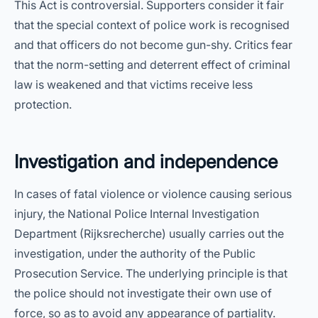
This Act is controversial. Supporters consider it fair
that the special context of police work is recognised
and that officers do not become gun-shy. Critics fear
that the norm-setting and deterrent effect of criminal
law is weakened and that victims receive less
protection.
Investigation and independence
In cases of fatal violence or violence causing serious
injury, the National Police Internal Investigation
Department (Rijksrecherche) usually carries out the
investigation, under the authority of the Public
Prosecution Service. The underlying principle is that
the police should not investigate their own use of
force, so as to avoid any appearance of partiality.