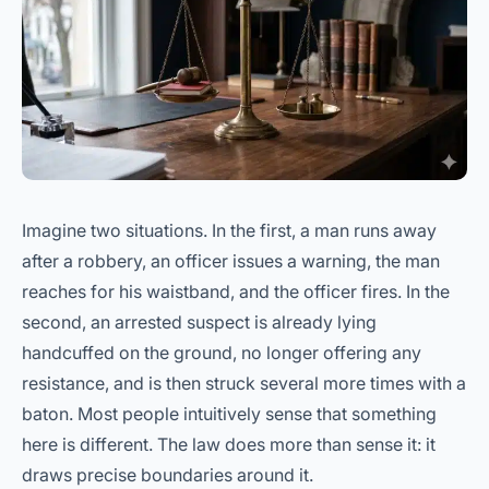
Imagine two situations. In the first, a man runs away
after a robbery, an officer issues a warning, the man
reaches for his waistband, and the officer fires. In the
second, an arrested suspect is already lying
handcuffed on the ground, no longer offering any
resistance, and is then struck several more times with a
baton. Most people intuitively sense that something
here is different. The law does more than sense it: it
draws precise boundaries around it.