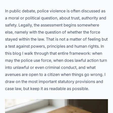
In public debate, police violence is often discussed as
a moral or political question, about trust, authority and
safety. Legally, the assessment begins somewhere
else, namely with the question of whether the force
stayed within the law. That is not a matter of feeling but
a test against powers, principles and human rights. In
this blog I walk through that entire framework: when
may the police use force, when does lawful action turn
into unlawful or even criminal conduct, and what
avenues are open to a citizen when things go wrong. I
draw on the most important statutory provisions and
case law, but keep it as readable as possible.