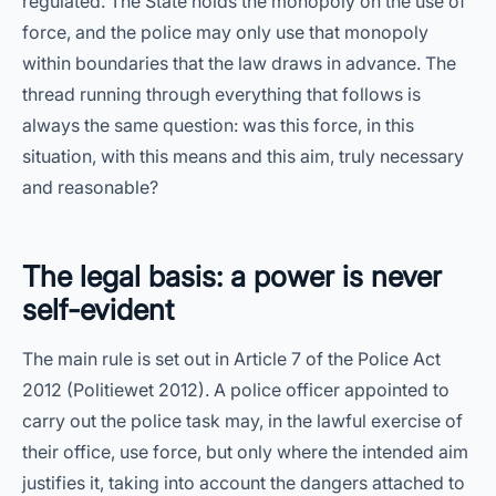
regulated. The State holds the monopoly on the use of
force, and the police may only use that monopoly
within boundaries that the law draws in advance. The
thread running through everything that follows is
always the same question: was this force, in this
situation, with this means and this aim, truly necessary
and reasonable?
The legal basis: a power is never
self-evident
The main rule is set out in Article 7 of the Police Act
2012 (Politiewet 2012). A police officer appointed to
carry out the police task may, in the lawful exercise of
their office, use force, but only where the intended aim
justifies it, taking into account the dangers attached to