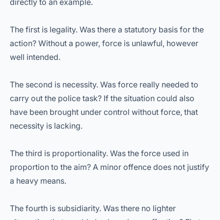
directly to an example.
The first is legality. Was there a statutory basis for the
action? Without a power, force is unlawful, however
well intended.
The second is necessity. Was force really needed to
carry out the police task? If the situation could also
have been brought under control without force, that
necessity is lacking.
The third is proportionality. Was the force used in
proportion to the aim? A minor offence does not justify
a heavy means.
The fourth is subsidiarity. Was there no lighter