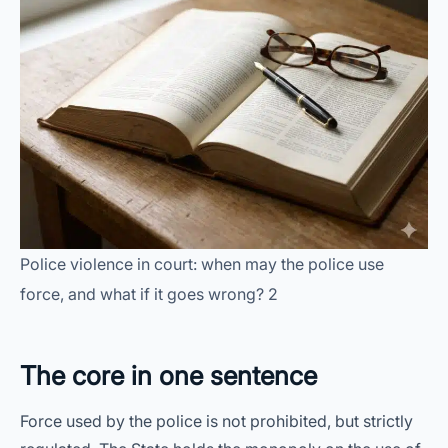
Police violence in court: when may the police use
force, and what if it goes wrong? 2
The core in one sentence
Force used by the police is not prohibited, but strictly