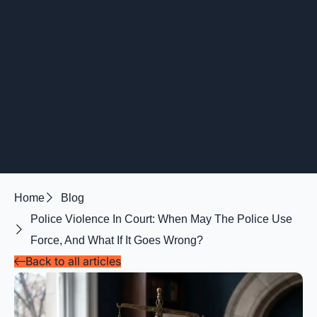
Home
Blog
Police Violence In Court: When May The Police Use
Force, And What If It Goes Wrong?
Back to all articles