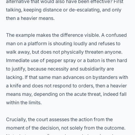
alternative that would also have been effective? First
talking, keeping distance or de-escalating, and only
then a heavier means.
The example makes the difference visible. A confused
man on a platform is shouting loudly and refuses to
walk away, but does not physically threaten anyone.
Immediate use of pepper spray or a baton is then hard
to justify, because necessity and subsidiarity are
lacking. If that same man advances on bystanders with
a knife and does not respond to orders, then a heavier
means may, depending on the acute threat, indeed fall
within the limits.
Crucially, the court assesses the action from the
moment of the decision, not solely from the outcome.