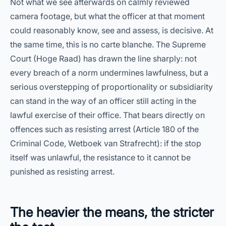
Not what we see afterwards on calmly reviewed
camera footage, but what the officer at that moment
could reasonably know, see and assess, is decisive. At
the same time, this is no carte blanche. The Supreme
Court (Hoge Raad) has drawn the line sharply: not
every breach of a norm undermines lawfulness, but a
serious overstepping of proportionality or subsidiarity
can stand in the way of an officer still acting in the
lawful exercise of their office. That bears directly on
offences such as resisting arrest (Article 180 of the
Criminal Code, Wetboek van Strafrecht): if the stop
itself was unlawful, the resistance to it cannot be
punished as resisting arrest.
The heavier the means, the stricter