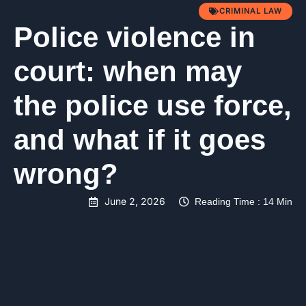
CRIMINAL LAW
Police violence in
court: when may
the police use force,
and what if it goes
wrong?
June 2, 2026
Reading Time : 14 Min